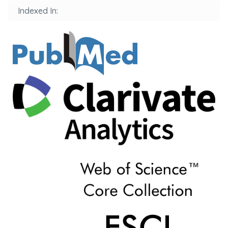
Indexed In: