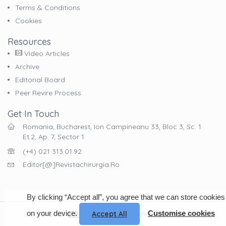
Terms & Conditions
Cookies
Resources
Video Articles
Archive
Editorial Board
Peer Revire Process
Get In Touch
Romania, Bucharest, Ion Campineanu 33, Bloc 3, Sc. 1
Et.2, Ap. 7, Sector 1
(+4) 021 313.01.92
Editor[@]revistachirurgia.ro
By clicking “Accept all”, you agree that we can store cookies
on your device.
Customise cookies
Accept All
© 2023
EdituraCelsius
. All Rights Reserved