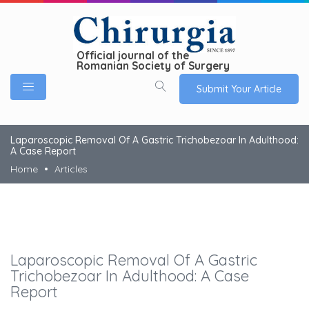
Official journal of the
Romanian Society of Surgery
Submit Your Article
Laparoscopic Removal Of A Gastric Trichobezoar In Adulthood:
A Case Report
Home
Articles
Laparoscopic Removal Of A Gastric
Trichobezoar In Adulthood: A Case
Report