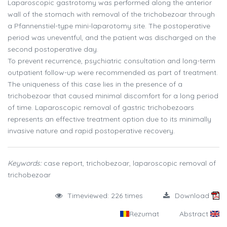
Laparoscopic gastrotomy was performed along the anterior
wall of the stomach with removal of the trichobezoar through
a Pfannenstiel-type mini-laparotomy site. The postoperative
period was uneventful, and the patient was discharged on the
second postoperative day.
To prevent recurrence, psychiatric consultation and long-term
outpatient follow-up were recommended as part of treatment.
The uniqueness of this case lies in the presence of a
trichobezoar that caused minimal discomfort for a long period
of time. Laparoscopic removal of gastric trichobezoars
represents an effective treatment option due to its minimally
invasive nature and rapid postoperative recovery.
Keywords:
case report, trichobezoar, laparoscopic removal of
trichobezoar
Timeviewed: 226 times
Download
Rezumat
Abstract