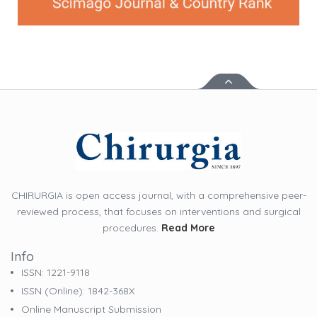
CHIRURGIA is open access journal, with a comprehensive peer-
reviewed process, that focuses on interventions and surgical
procedures.
Read More
Info
ISSN: 1221-9118
ISSN (online): 1842-368X
Online Manuscript Submission