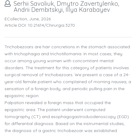
Serhii Savoliuk, Dmytro Zavertylenko,
Andrii Dembitskyi, Illya Karabayev
ECollection, June, 2026
Article DOI: 10.21614/chirurgia.3270
Trichobezoars are hair concretions in the stomach associated
with trichophagia and trichotillomania. In most cases, they
occur among young women with concomitant mental
disorders. The treatment for this category of patients involves
surgical removal of trichobezoars. We present a case of a 24-
year-old female patient who complained of morning nausea, a
sensation of a foreign body, and periodic pulling pain in the
epigastric region.
Palpation revealed a foreign mass that occupied the
epigastric area. The patient underwent computed
tomography (CT) and esophagogastroduodenoscopy (EGD)
for differential diagnosis. Based on the instrumental studies,
the diagnosis of a gastric trichobezoar was established.