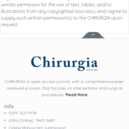
written permission for the use of text, tables, and/or
illustrations from any copyrighted source(s), and I agree to
supply such written permission(s) to the CHIRURGIA upon
request.
CHIRURGIA is open access journal, with a comprehensive peer-
reviewed process, that focuses on interventions and surgical
procedures.
Read More
Info
ISSN: 1221-9118
ISSN (online): 1842-368X
Online Manuscript Submission