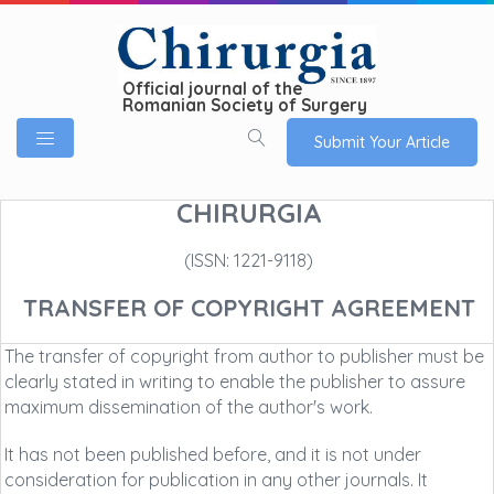
Official journal of the
Romanian Society of Surgery
Submit Your Article
CHIRURGIA
(ISSN: 1221-9118)
TRANSFER OF COPYRIGHT AGREEMENT
The transfer of copyright from author to publisher must be
clearly stated in writing to enable the publisher to assure
maximum dissemination of the author's work.
It has not been published before, and it is not under
consideration for publication in any other journals. It