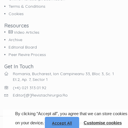
Terms & Conditions
Cookies
Resources
Video Articles
Archive
Editorial Board
Peer Revire Process
Get In Touch
Romania, Bucharest, Ion Campineanu 33, Bloc 3, Sc. 1
Et.2, Ap. 7, Sector 1
(+4) 021 313.01.92
Editor[@]revistachirurgia.ro
By clicking “Accept all”, you agree that we can store cookies
on your device.
Customise cookies
© 2023
EdituraCelsius
. All Rights Reserved
Accept All