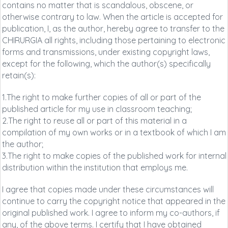
contains no matter that is scandalous, obscene, or
otherwise contrary to law. When the article is accepted for
publication, I, as the author, hereby agree to transfer to the
CHIRURGIA all rights, including those pertaining to electronic
forms and transmissions, under existing copyright laws,
except for the following, which the author(s) specifically
retain(s):
1.The right to make further copies of all or part of the
published article for my use in classroom teaching;
2.The right to reuse all or part of this material in a
compilation of my own works or in a textbook of which I am
the author;
3.The right to make copies of the published work for internal
distribution within the institution that employs me.
I agree that copies made under these circumstances will
continue to carry the copyright notice that appeared in the
original published work. I agree to inform my co-authors, if
any, of the above terms. I certify that I have obtained