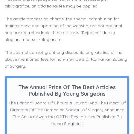
bibliografice, an additional fee may be applied.
The article processing charge, the special contribution for
maintenance and updating of the website, are not optional
and are not refundable if the article is "Rejected" due to
plagiarism or self-plagiarism.
The Journal cannot grant any discounts or gratuities of the
above mentioned fees for non-members of Romanian Society
of Surgery.
The Annual Prize Of The Best Articles
Published By Young Surgeons
The Editorial Board Of Chirurgia Journal And The Board Of
Directors Of The Romanian Society Of Surgery Announce
The Annual Awarding Of The Best Articles Published By
Young Surgeons.