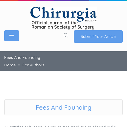
Official journal of the
Romanian Society of Surgery
Submit Your Article
Fees And Founding
Home
For Authors
Fees And Founding