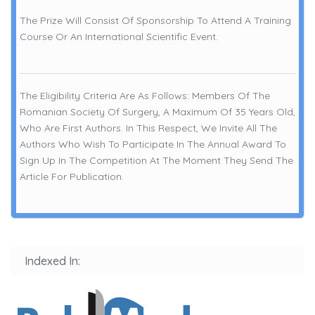
The Prize Will Consist Of Sponsorship To Attend A Training
Course Or An International Scientific Event.
The Eligibility Criteria Are As Follows: Members Of The
Romanian Society Of Surgery, A Maximum Of 35 Years Old,
Who Are First Authors. In This Respect, We Invite All The
Authors Who Wish To Participate In The Annual Award To
Sign Up In The Competition At The Moment They Send The
Article For Publication.
Indexed In: