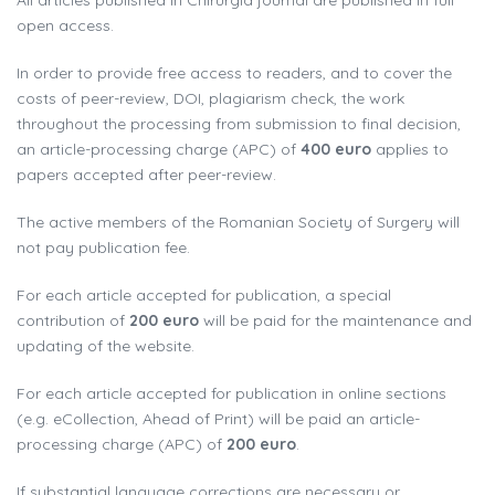
All articles published in Chirurgia journal are published in full
open access.
In order to provide free access to readers, and to cover the
costs of peer-review, DOI, plagiarism check, the work
throughout the processing from submission to final decision,
an article-processing charge (APC) of
400 euro
applies to
papers accepted after peer-review.
The active members of the Romanian Society of Surgery will
not pay publication fee.
For each article accepted for publication, a special
contribution of
200 euro
will be paid for the maintenance and
updating of the website.
For each article accepted for publication in online sections
(e.g. eCollection, Ahead of Print) will be paid an article-
processing charge (APC) of
200 euro
.
If substantial language corrections are necessary or