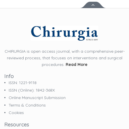
CHIRURGIA is open access journal, with a comprehensive peer-
reviewed process, that focuses on interventions and surgical
procedures.
Read More
Info
ISSN: 1221-9118
ISSN (online): 1842-368X
Online Manuscript Submission
Terms & Conditions
Cookies
Resources