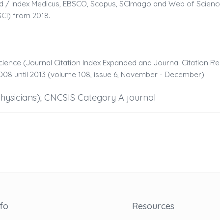
bMed / Index Medicus, EBSCO, Scopus, SCImago and Web of Scien
SCI) from 2018.
cience (Journal Citation Index Expanded and Journal Citation Re
08 until 2013 (volume 108, issue 6, November - December)
hysicians); CNCSIS Category A journal
nfo
Resources