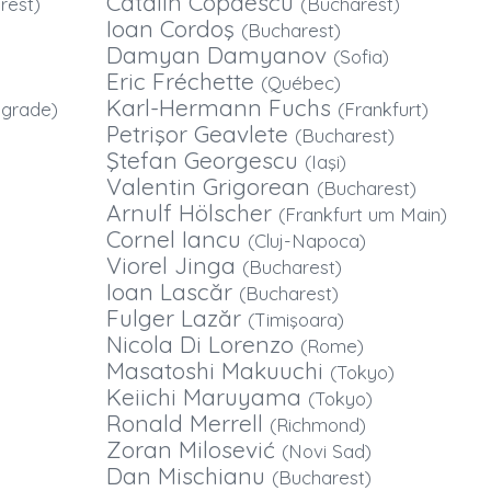
Cătălin Copăescu
rest)
(Bucharest)
Ioan Cordoş
(Bucharest)
Damyan Damyanov
(Sofia)
Eric Fréchette
(Québec)
Karl-Hermann Fuchs
lgrade)
(Frankfurt)
Petrişor Geavlete
(Bucharest)
Ştefan Georgescu
(Iaşi)
Valentin Grigorean
(Bucharest)
Arnulf Hölscher
(Frankfurt um Main)
Cornel Iancu
(Cluj-Napoca)
Viorel Jinga
(Bucharest)
Ioan Lascăr
(Bucharest)
Fulger Lazăr
(Timişoara)
Nicola Di Lorenzo
(Rome)
Masatoshi Makuuchi
(Tokyo)
Keiichi Maruyama
(Tokyo)
Ronald Merrell
(Richmond)
Zoran Milosević
(Novi Sad)
Dan Mischianu
(Bucharest)