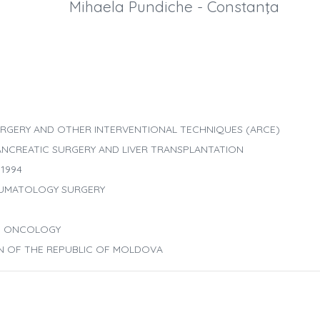
Mihaela Pundiche - Constanţa
RGERY AND OTHER INTERVENTIONAL TECHNIQUES (ARCE)
ANCREATIC SURGERY AND LIVER TRANSPLANTATION
1994
AUMATOLOGY SURGERY
ND ONCOLOGY
ON OF THE REPUBLIC OF MOLDOVA