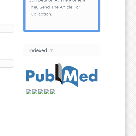
They Send The Article For
Publication.
Indexed In: