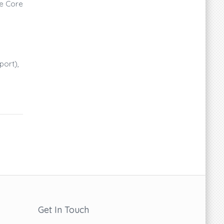
ce Core
port),
Get In Touch