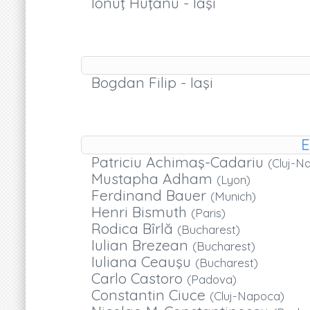
Ionuţ Huţanu - Iaşi
Bogdan Filip - Iaşi
E
Patriciu Achimaş-Cadariu
(Cluj-N
Mustapha Adham
(Lyon)
Ferdinand Bauer
(Munich)
Henri Bismuth
(Paris)
Rodica Bîrlă
(Bucharest)
Iulian Brezean
(Bucharest)
Iuliana Ceauşu
(Bucharest)
Carlo Castoro
(Padova)
Constantin Ciuce
(Cluj-Napoca)