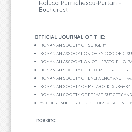
Raluca Purnichescu-Purtan -
Bucharest
OFFICIAL JOURNAL OF THE:
ROMANIAN SOCIETY OF SURGERY
ROMANIAN ASSOCIATION OF ENDOSCOPIC SU
ROMANIAN ASSOCIATION OF HEPATO-BILIO-P
ROMANIAN SOCIETY OF THORACIC SURGERY - 
ROMANIAN SOCIETY OF EMERGENCY AND TR
ROMANIAN SOCIETY OF METABOLIC SURGERY
ROMANIAN SOCIETY OF BREAST SURGERY A
"NICOLAE ANESTIADI" SURGEONS ASSOCIATI
Indexing: