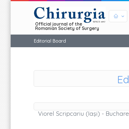
Official journal of the
Romanian Society of Surgery
Editorial Board
Ed
Viorel Scripcariu (Iaşi) - Buchare