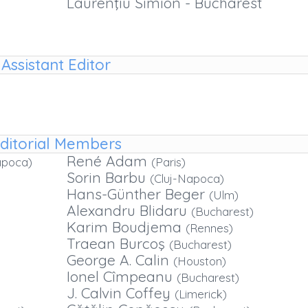
Laurenţiu Simion - Bucharest
Assistant Editor
ditorial Members
René Adam
apoca)
(Paris)
Sorin Barbu
(Cluj-Napoca)
Hans-Günther Beger
(Ulm)
Alexandru Blidaru
(Bucharest)
Karim Boudjema
(Rennes)
Traean Burcoş
(Bucharest)
George A. Calin
(Houston)
Ionel Cîmpeanu
(Bucharest)
J. Calvin Coffey
(Limerick)