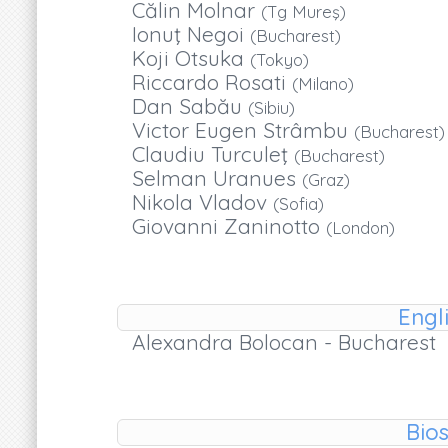
Călin Molnar
(Tg Mureş)
Ionuţ Negoi
(Bucharest)
Koji Otsuka
(Tokyo)
Riccardo Rosati
(Milano)
Dan Sabău
(Sibiu)
Victor Eugen Strâmbu
(Bucharest)
Claudiu Turculeţ
(Bucharest)
Selman Uranues
(Graz)
Nikola Vladov
(Sofia)
Giovanni Zaninotto
(London)
Engl
Alexandra Bolocan - Bucharest
Bios