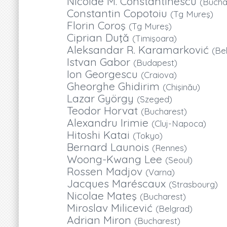
Nicolae M. Constantinescu
(Bucha
Constantin Copotoiu
(Tg Mureş)
Florin Coroş
(Tg Mureş)
Ciprian Duţă
(Timişoara)
Aleksandar R. Karamarković
(Be
Istvan Gabor
(Budapest)
Ion Georgescu
(Craiova)
Gheorghe Ghidirim
(Chişinău)
Lazar György
(Szeged)
Teodor Horvat
(Bucharest)
Alexandru Irimie
(Cluj-Napoca)
Hitoshi Katai
(Tokyo)
Bernard Launois
(Rennes)
Woong-Kwang Lee
(Seoul)
Rossen Madjov
(Varna)
Jacques Maréscaux
(Strasbourg)
Nicolae Mateş
(Bucharest)
Miroslav Milicević
(Belgrad)
Adrian Miron
(Bucharest)