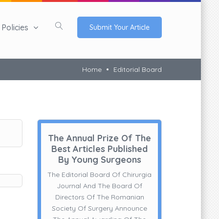
Policies
Submit Your Article
Home
Editorial Board
The Annual Prize Of The
Best Articles Published
By Young Surgeons
The Editorial Board Of Chirurgia
Journal And The Board Of
Directors Of The Romanian
Society Of Surgery Announce