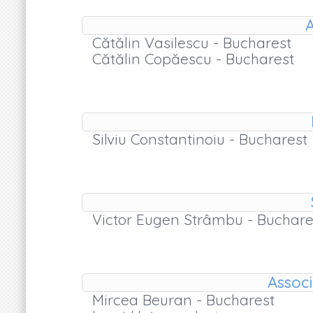
A
Cătălin Vasilescu - Bucharest
Cătălin Copăescu - Bucharest
Silviu Constantinoiu - Bucharest
Victor Eugen Strâmbu - Buchare
Associ
Mircea Beuran - Bucharest