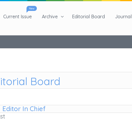
New
Current Issue
Archive
Editorial Board
Journal 
itorial Board
Editor In Chief
st