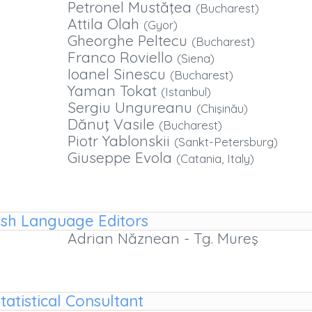
Petronel Mustăţea
(Bucharest)
Attila Olah
(Gyor)
Gheorghe Peltecu
(Bucharest)
Franco Roviello
(Siena)
Ioanel Sinescu
(Bucharest)
Yaman Tokat
(Istanbul)
Sergiu Ungureanu
(Chişinău)
Dănuţ Vasile
(Bucharest)
Piotr Yablonskii
(Sankt-Petersburg)
Giuseppe Evola
(Catania, Italy)
ish Language Editors
Adrian Năznean - Tg. Mureş
tatistical Consultant