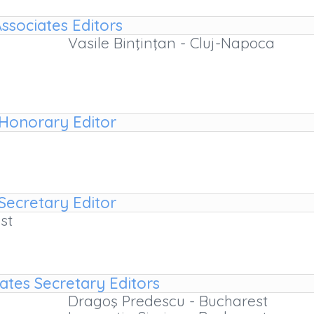
ssociates Editors
Vasile Binţinţan - Cluj-Napoca
Honorary Editor
Secretary Editor
st
ates Secretary Editors
Dragoş Predescu - Bucharest