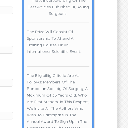
The Annual Awarding Of The
Best Articles Published By Young
Surgeons.
The Prize Will Consist Of
Sponsorship To Attend A
Training Course Or An
International Scientific Event.
The Eligibility Criteria Are As
Follows: Members Of The
Romanian Society Of Surgery, A
Maximum Of 35 Years Old, Who
Are First Authors. In This Respect,
We Invite All The Authors Who
Wish To Participate In The
Annual Award To Sign Up In The
Competition At The Moment