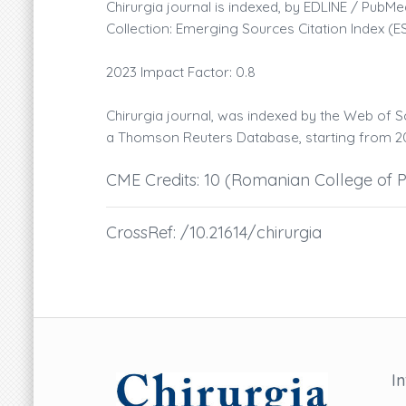
Chirurgia journal is indexed, by EDLINE / Pu
Collection: Emerging Sources Citation Index (E
2023 Impact Factor: 0.8
Chirurgia journal, was indexed by the Web of S
a Thomson Reuters Database, starting from 20
CME Credits: 10 (Romanian College of P
CrossRef: /10.21614/chirurgia
I