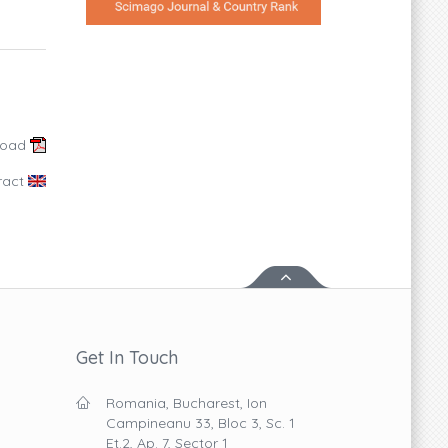
load
ract
Get In Touch
Romania, Bucharest, Ion
Campineanu 33, Bloc 3, Sc. 1
Et.2, Ap. 7, Sector 1