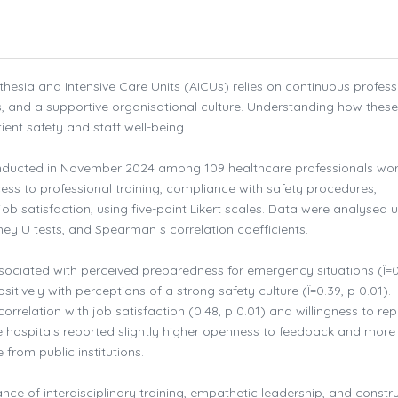
hesia and Intensive Care Units (AICUs) relies on continuous profess
s, and a supportive organisational culture. Understanding how these
ient safety and staff well-being.
nducted in November 2024 among 109 healthcare professionals wor
s to professional training, compliance with safety procedures,
b satisfaction, using five-point Likert scales. Data were analysed 
tney U tests, and Spearman s correlation coefficients.
ssociated with perceived preparedness for emergency situations (Ï=0
itively with perceptions of a strong safety culture (Ï=0.39, p 0.01).
relation with job satisfaction (0.48, p 0.01) and willingness to rep
te hospitals reported slightly higher openness to feedback and more
from public institutions.
ce of interdisciplinary training, empathetic leadership, and constru