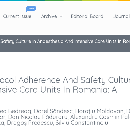
New
Current Issue
Archive
Editorial Board
Journal 
Safety Culture In Anaesthesia And Intensive Care Units In Ro
tocol Adherence And Safety Cultu
nsive Care Units In Romania: A
orea Bedreag, Dorel Săndesc, Horaţiu Moldovan, 
or, Dan Nicolae Păduraru, Alexandru Cosmin Pal
, Dragoş Predescu, Silviu Constantinoiu