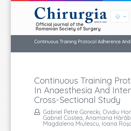
Official journal of the
Romanian Society of Surgery
Continuous Training Protocol Adherence And 
Continuous Training Pro
In Anaesthesia And Inte
Cross-Sectional Study
Gabriel Petre Gorecki, Ovidiu H
Gabriel Costea, Anamaria Hărăb
Magdalena Miulescu, Ioana Roşca