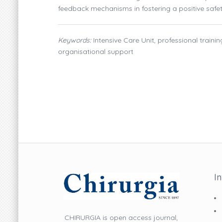
feedback mechanisms in fostering a positive safet
Keywords:
Intensive Care Unit, professional train
organisational support
I
CHIRURGIA is open access journal,