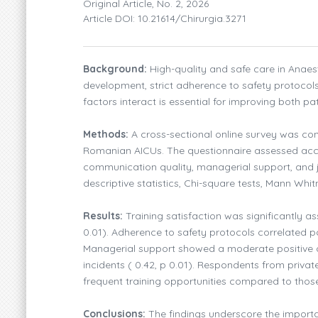
Original Article, No. 2, 2026
Article DOI: 10.21614/chirurgia.3271
Background:
High-quality and safe care in Anaest
development, strict adherence to safety protocol
factors interact is essential for improving both pat
Methods:
A cross-sectional online survey was co
Romanian AICUs. The questionnaire assessed acces
communication quality, managerial support, and jo
descriptive statistics, Chi-square tests, Mann Whi
Results:
Training satisfaction was significantly a
0.01). Adherence to safety protocols correlated pos
Managerial support showed a moderate positive cor
incidents ( 0.42, p 0.01). Respondents from priva
frequent training opportunities compared to those 
Conclusions:
The findings underscore the importan