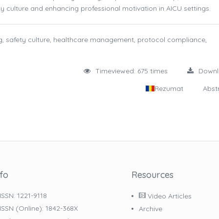
y culture and enhancing professional motivation in AICU settings.
ing, safety culture, healthcare management, protocol compliance,
Timeviewed: 675 times
Down
Rezumat
Abst
nfo
Resources
ISSN: 1221-9118
Video Articles
ISSN (online): 1842-368X
Archive