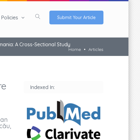
Policies
Submit Your Article
mania: A Cross-Sectional Study
Home
Articles
re
Indexed In:
Dan
cău,