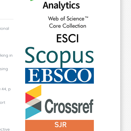
ional
king in
using
.44, p
ort
ctive