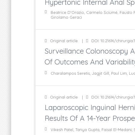
Hypertonic Internal Anal Sp
Beatrice D'Orazio, Carmelo Sciumé, Fausto F
Girolamo Geraci
Original article
DOI: 10.21614/chirurgia.1
Surveillance Colonoscopy A
Of Outcomes And Variability
Charalampos Seretis, Jagjit Gill, Paul Lim, Lu
Original article
DOI: 10.21614/chirurgia.1
Laparoscopic Inguinal Herni
Results Of A 14-Year Prospe
Vikesh Patel, Tanya Gupta, Faisal El-Medani,