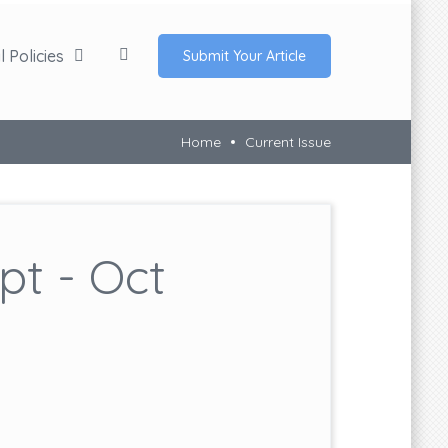
 Policies
Submit Your Article
Home
Current Issue
t - Oct