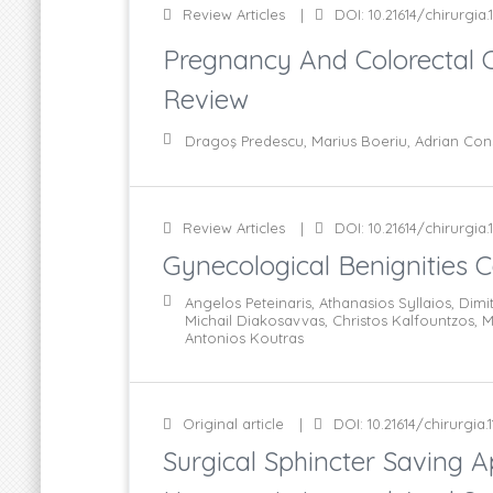
Review Articles
DOI: 10.21614/chirurgia.1
Pregnancy And Colorectal 
Review
Dragoş Predescu, Marius Boeriu, Adrian Con
Review Articles
DOI: 10.21614/chirurgia.1
Gynecological Benignities 
Angelos Peteinaris, Athanasios Syllaios, Dim
Michail Diakosavvas, Christos Kalfountzos,
Antonios Koutras
Original article
DOI: 10.21614/chirurgia.1
Surgical Sphincter Saving A