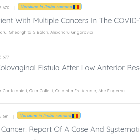
Versiune in limba romana
.5.670
Patient With Multiple Cancers In The COVI
aru, Gheorghiţă G Bălan, Alexandru Grigorovici
.5.677
olovaginal Fistula After Low Anterior Res
Confalonieri, Gaia Colletti, Colomba Frattaruolo, Abe Fingerhut
Versiune in limba romana
5.681
Cancer: Report Of A Case And Systemati