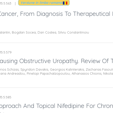
Versiune in limba romana
15.5.563
Cancer, From Diagnosis To Therapeutical
stantin, Bogdan Socea, Dan Costea, Silviu Constantinoiu
15.5.579
Causing Obstructive Uropathy. Review Of T
itrios Schizas, Spyridon Davakis, Georgios Kalinterakis, Zacharias Fasou
 Maria Andreadou, Pinelopi Papachatzopoulou, Athanasios Chionis, Ni
15.5.585
pproach And Topical Nifedipine For Chron