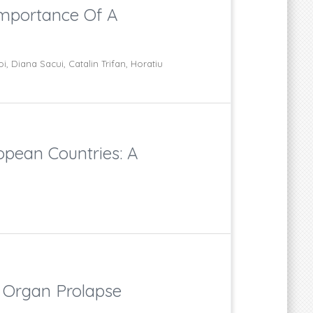
Importance Of A
, Diana Sacui, Catalin Trifan, Horatiu
opean Countries: A
c Organ Prolapse