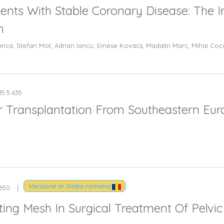
ents With Stable Coronary Disease: The 
m
rica, Stefan Mot, Adrian Iancu, Emese Kovacs, Madalin Marc, Mihai Cocoi
15.5.635
ver Transplantation From Southeastern Eur
Versiune in limba romana
.650
ting Mesh In Surgical Treatment Of Pelvi