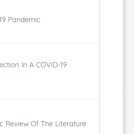
D-19 Pandemic
ection In A COVID-19
c Review Of The Literature