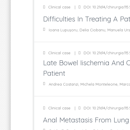
Clinical case
DOI: 10.21614/chirurgia.115
Difficulties In Treating A 
Ioana Lupuşoru, Delia Ciobanu, Manuela Urs
Clinical case
DOI: 10.21614/chirurgia.115
Late Bowel Iischemia And C
Patient
Andrea Costanzi, Michela Monteleone, Marco 
Clinical case
DOI: 10.21614/chirurgia.115.
Anal Metastasis From Lung 