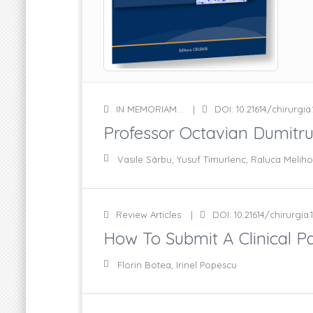
IN MEMORIAM...
DOI: 10.21614/chirurgia.1
Professor Octavian Dumitr
Vasile Sârbu, Yusuf Timurlenc, Raluca Meliho
Review Articles
DOI: 10.21614/chirurgia.1
How To Submit A Clinical Pap
Florin Botea, Irinel Popescu