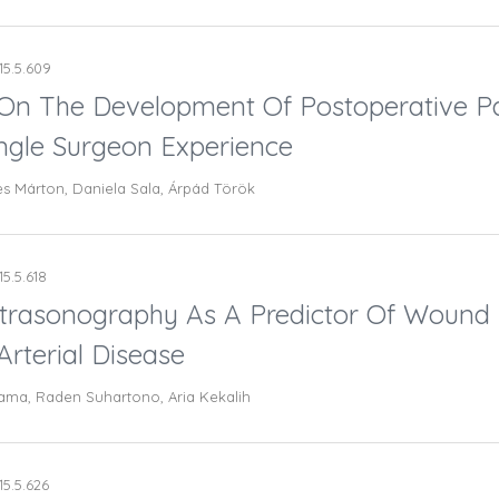
15.5.609
 On The Development Of Postoperative Pa
ingle Surgeon Experience
es Márton, Daniela Sala, Árpád Török
15.5.618
Ultrasonography As A Predictor Of Wound
rterial Disease
ama, Raden Suhartono, Aria Kekalih
15.5.626