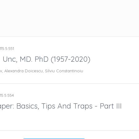
15.5.551
u Unc, MD. PhD (1957-2020)
v, Alexandra Doicescu, Silviu Constantinoiu
15.5.554
er: Basics, Tips And Traps - Part III