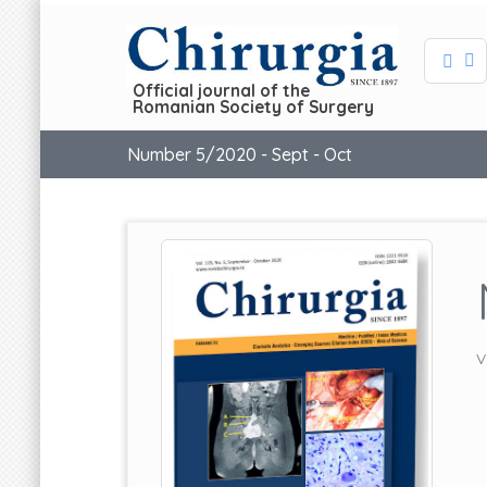
Official journal of the
Romanian Society of Surgery
Number 5/2020 - Sept - Oct
V