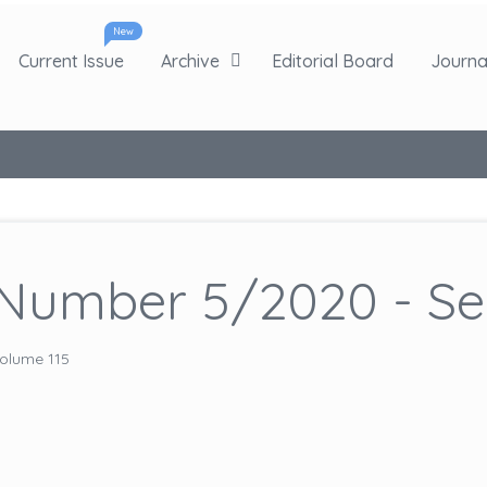
New
Current Issue
Archive
Editorial Board
Journal
Number 5/2020 - Sep
olume 115