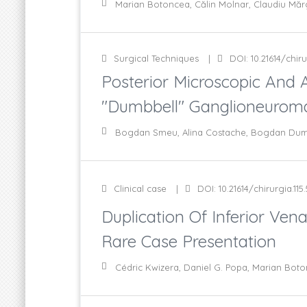
Marian Botoncea, Călin Molnar, Claudiu Măr
Surgical Techniques
DOI: 10.21614/chiru
Posterior Microscopic And
"Dumbbell" Ganglioneuroma 
Bogdan Smeu, Alina Costache, Bogdan Dumbr
Clinical case
DOI: 10.21614/chirurgia.115
Duplication Of Inferior Ven
Rare Case Presentation
Cédric Kwizera, Daniel G. Popa, Marian Boto