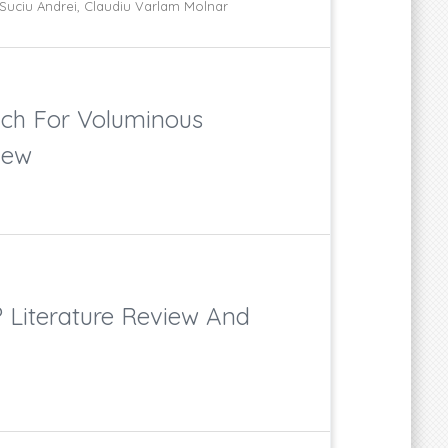
Suciu Andrei, Claudiu Varlam Molnar
ach For Voluminous
iew
? Literature Review And