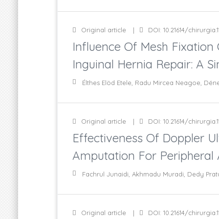
Original article
DOI: 10.21614/chirurgia.1
Influence Of Mesh Fixation
Inguinal Hernia Repair: A S
Élthes Elöd Etele, Radu Mircea Neagoe, Dén
Original article
DOI: 10.21614/chirurgia.1
Effectiveness Of Doppler 
Amputation For Peripheral A
Fachrul Junaidi, Akhmadu Muradi, Dedy Prat
Original article
DOI: 10.21614/chirurgia.1