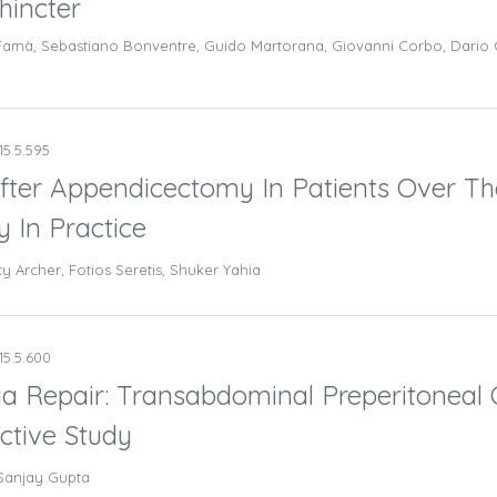
hincter
amà, Sebastiano Bonventre, Guido Martorana, Giovanni Corbo, Dario Ca
15.5.595
fter Appendicectomy In Patients Over Th
 In Practice
cy Archer, Fotios Seretis, Shuker Yahia
15.5.600
a Repair: Transabdominal Preperitoneal O
ctive Study
 Sanjay Gupta