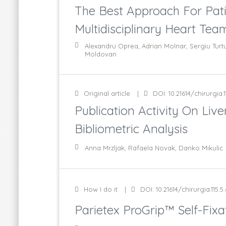
The Best Approach For Pati
Multidisciplinary Heart Tea
Alexandru Oprea, Adrian Molnar, Sergiu Turtu
Moldovan
Original article
DOI: 10.21614/chirurgia.1
Publication Activity On Li
Bibliometric Analysis
Anna Mrzljak, Rafaela Novak, Danko Mikulic
How I do it
DOI: 10.21614/chirurgia.115.5
Parietex ProGrip™ Self-Fixa