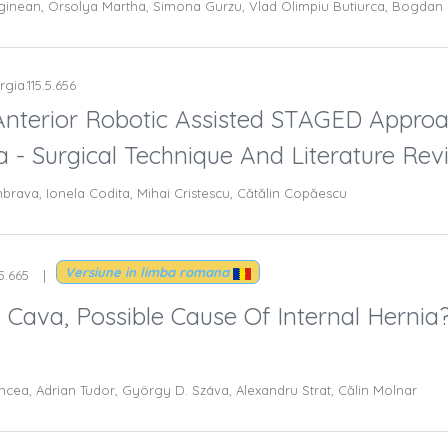
ginean, Orsolya Martha, Simona Gurzu, Vlad Olimpiu Butiurca, Bogdan 
rgia.115.5.656
 Anterior Robotic Assisted STAGED Appro
- Surgical Technique And Literature Rev
ava, Ionela Codita, Mihai Cristescu, Cătălin Copăescu
Versiune in limba romana
.5.665
a Cava, Possible Cause Of Internal Hernia
ncea, Adrian Tudor, György D. Száva, Alexandru Strat, Călin Molnar