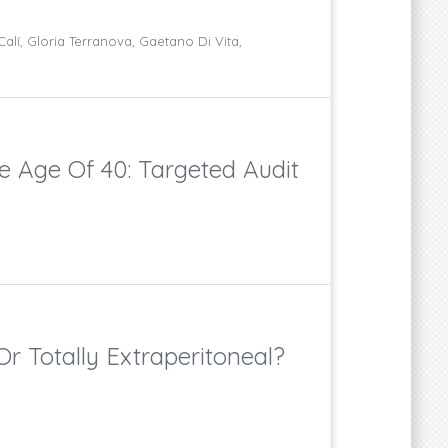
lí, Gloria Terranova, Gaetano Di Vita,
e Age Of 40: Targeted Audit
r Totally Extraperitoneal?