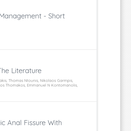
 Management - Short
he Literature
lakis, Thomas Ntounis, Nikolaos Garmpis,
kolaos Thomakos, Emmanuel N Kontomanolis,
ic Anal Fissure With