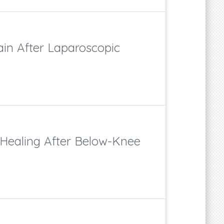
in After Laparoscopic
 Healing After Below-Knee