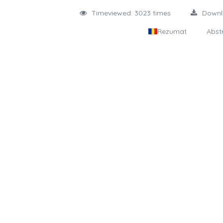
Timeviewed: 3023 times
Down
Rezumat
Abst