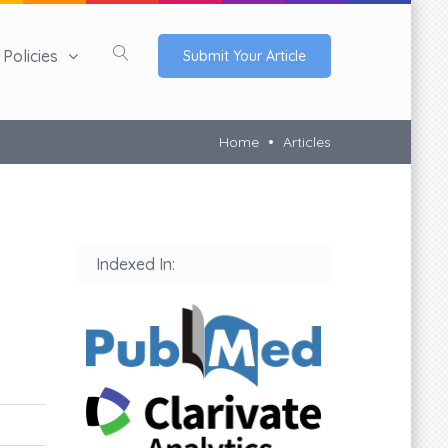
Policies
Submit Your Article
Home
Articles
Indexed In: