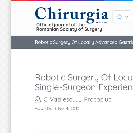
Official journal of the
Romanian Society of Surgery
Robotic Surgery Of Locally Advanced Gastric
Robotic Surgery Of Loca
Single-Surgeon Experien
C. Vasilescu, L. Procopiuc
How I Do It, No. 4, 2012