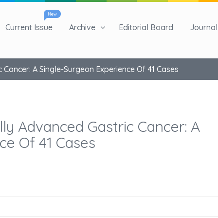
New
Current Issue
Archive
Editorial Board
Journal 
 Cancer: A Single-Surgeon Experience Of 41 Cases
lly Advanced Gastric Cancer: A
ce Of 41 Cases