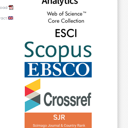
load
ract