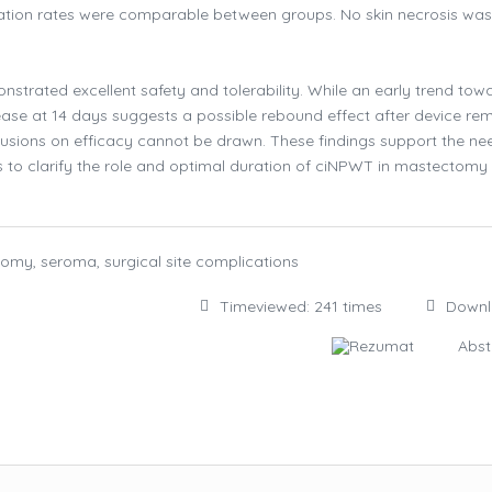
cation rates were comparable between groups. No skin necrosis was
trated excellent safety and tolerability. While an early trend tow
ase at 14 days suggests a possible rebound effect after device rem
clusions on efficacy cannot be drawn. These findings support the ne
s to clarify the role and optimal duration of ciNPWT in mastectomy
omy, seroma, surgical site complications
Timeviewed: 241 times
Down
Rezumat
Abst