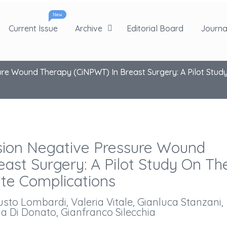
New
Current Issue
Archive
Editorial Board
Journal
ure Wound Therapy (ciNPWT) In Breast Surgery: A Pilot Study
ision Negative Pressure Wound
ast Surgery: A Pilot Study On Th
ite Complications
to Lombardi, Valeria Vitale, Gianluca Stanzani,
a Di Donato, Gianfranco Silecchia