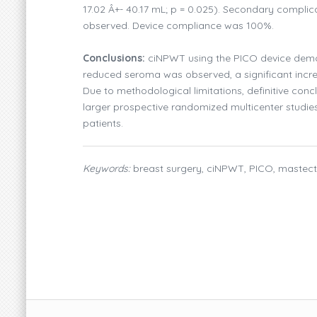
17.02 Â+- 40.17 mL; p = 0.025). Secondary compli
observed. Device compliance was 100%.
Conclusions:
ciNPWT using the PICO device demons
reduced seroma was observed, a significant incre
Due to methodological limitations, definitive con
larger prospective randomized multicenter studie
patients.
Keywords:
breast surgery, ciNPWT, PICO, mastect