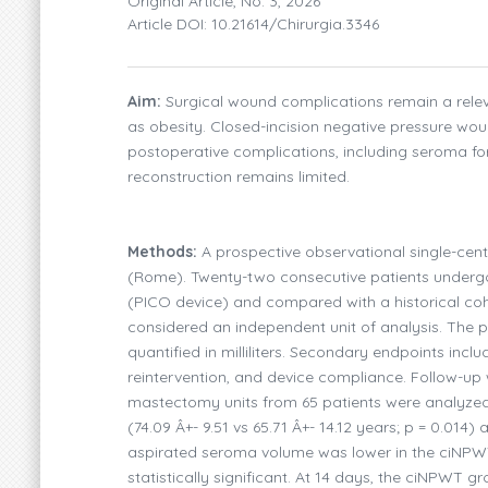
Original Article, No. 3, 2026
Article DOI: 10.21614/chirurgia.3346
Aim:
Surgical wound complications remain a relevant
as obesity. Closed-incision negative pressure w
postoperative complications, including seroma f
reconstruction remains limited.
Methods:
A prospective observational single-cent
(Rome). Twenty-two consecutive patients underg
(PICO device) and compared with a historical co
considered an independent unit of analysis. The 
quantified in milliliters. Secondary endpoints in
reintervention, and device compliance. Follow-up 
mastectomy units from 65 patients were analyzed
(74.09 Â+- 9.51 vs 65.71 Â+- 14.12 years; p = 0.014
aspirated seroma volume was lower in the ciNPWT g
statistically significant. At 14 days, the ciNPWT 