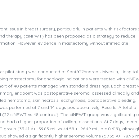
 issue in breast surgery, particularly in patients with risk factors
ound therapy (ciNPWT) has been proposed as a strategy to reduce
ormation. However, evidence in mastectomy without immediate
er pilot study was conducted at Santâ??Andrea University Hospital
oing mastectomy for oncologic indications were treated with ciNP
hort of 40 patients managed with standard dressings. Each breast
primary endpoint was postoperative seroma, assessed clinically and
cluded hematoma, skin necrosis, ecchymosis, postoperative bleeding,
was performed at 7 and 14 days postoperatively. Results: A total of
 (22 ciNPWT vs 48 controls). The ciNPWT group was significantly o
) and had a higher proportion of axillary dissections. At 7 days, mean
roup (33.41 Â+- 59.83 mL vs 44.58 +- 96.49 mL; p = 0.619), althoug
group showed a significantly higher seroma volume (59.55 Â+- 78.95 m