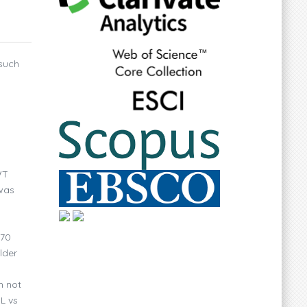
 such
WT
 was
 70
lder
h not
L vs