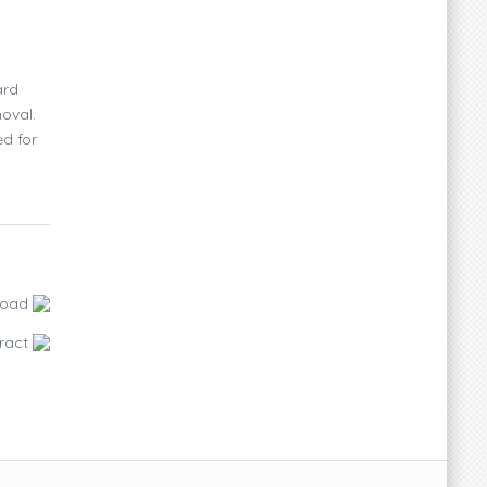
ard
oval.
ed for
load
ract