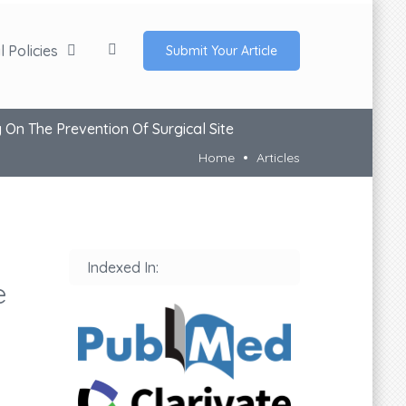
 Policies
Submit Your Article
 On The Prevention Of Surgical Site
Home
Articles
Indexed In:
e