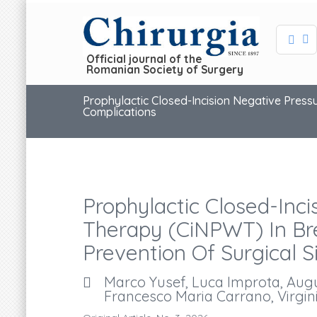
Official journal of the
Romanian Society of Surgery
Prophylactic Closed-Incision Negative Press
Complications
Prophylactic Closed-Inc
Therapy (ciNPWT) In Bre
Prevention Of Surgical S
Marco Yusef, Luca Improta, Augus
Francesco Maria Carrano, Virgini