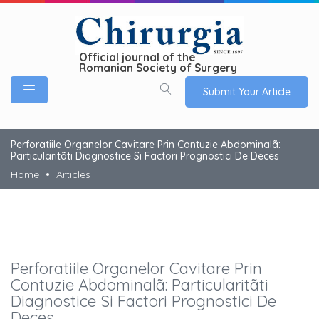
Official journal of the
Romanian Society of Surgery
Submit Your Article
Perforatiile Organelor Cavitare Prin Contuzie Abdominalã:
Particularitãti Diagnostice Si Factori Prognostici De Deces
Home
Articles
Perforatiile Organelor Cavitare Prin
Contuzie Abdominalã: Particularitãti
Diagnostice Si Factori Prognostici De
Deces