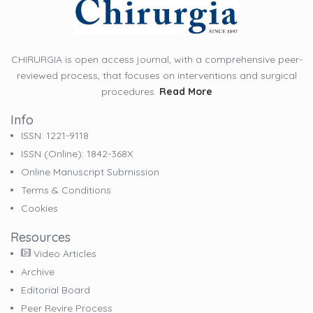
CHIRURGIA is open access journal, with a comprehensive peer-
reviewed process, that focuses on interventions and surgical
procedures.
Read More
Info
ISSN: 1221-9118
ISSN (online): 1842-368X
Online Manuscript Submission
Terms & Conditions
Cookies
Resources
Video Articles
Archive
Editorial Board
Peer Revire Process