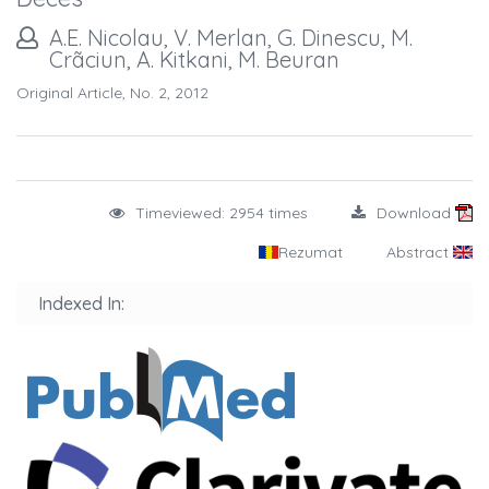
A.E. Nicolau, V. Merlan, G. Dinescu, M.
Crãciun, A. Kitkani, M. Beuran
Original Article, No. 2, 2012
Timeviewed: 2954 times
Download
Rezumat
Abstract
Indexed In: