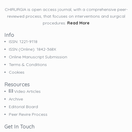
CHIRURGIA is open access journal, with a comprehensive peer-
reviewed process, that focuses on interventions and surgical
procedures.
Read More
Info
ISSN: 1221-9118
ISSN (online): 1842-368X
Online Manuscript Submission
Terms & Conditions
Cookies
Resources
Video Articles
Archive
Editorial Board
Peer Revire Process
Get In Touch