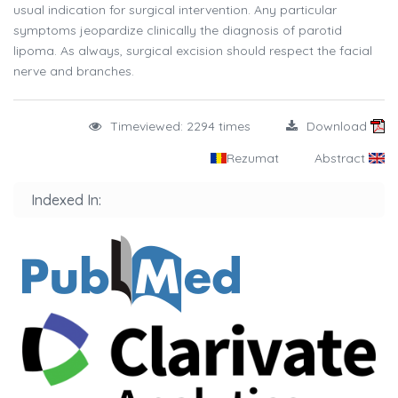
usual indication for surgical intervention. Any particular
symptoms jeopardize clinically the diagnosis of parotid
lipoma. As always, surgical excision should respect the facial
nerve and branches.
Timeviewed: 2294 times
Download
Rezumat
Abstract
Indexed In: