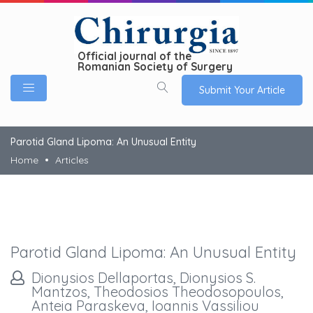
Official journal of the
Romanian Society of Surgery
Submit Your Article
Parotid Gland Lipoma: An Unusual Entity
Home
Articles
Parotid Gland Lipoma: An Unusual Entity
Dionysios Dellaportas, Dionysios S.
Mantzos, Theodosios Theodosopoulos,
Anteia Paraskeva, Ioannis Vassiliou