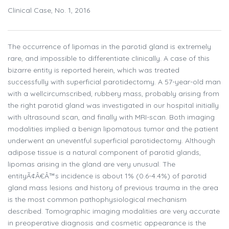
Clinical Case, No. 1, 2016
The occurrence of lipomas in the parotid gland is extremely
rare, and impossible to differentiate clinically. A case of this
bizarre entity is reported herein, which was treated
successfully with superficial parotidectomy. A 57-year-old man
with a wellcircumscribed, rubbery mass, probably arising from
the right parotid gland was investigated in our hospital initially
with ultrasound scan, and finally with MRI-scan. Both imaging
modalities implied a benign lipomatous tumor and the patient
underwent an uneventful superficial parotidectomy. Although
adipose tissue is a natural component of parotid glands,
lipomas arising in the gland are very unusual. The
entityÃ¢Â€Â™s incidence is about 1% (0.6-4.4%) of parotid
gland mass lesions and history of previous trauma in the area
is the most common pathophysiological mechanism
described. Tomographic imaging modalities are very accurate
in preoperative diagnosis and cosmetic appearance is the