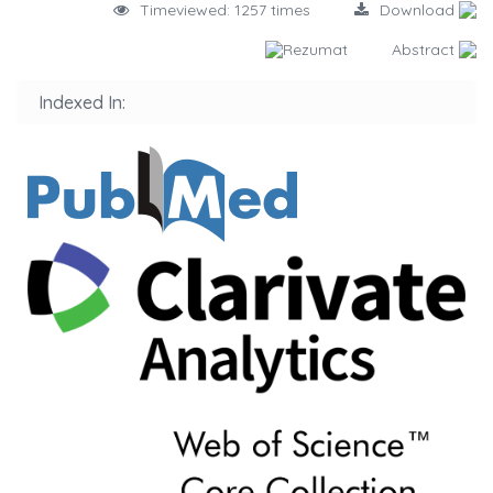
Timeviewed: 1257 times
Download
Rezumat
Abstract
Indexed In: