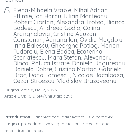
Elena-Mihaela Vrabie, Mihai Adrian
Eftimie, Ion Barbu, Iulian Mosteanu,
Robert Ciortan, Alexandra Trotea, Bianca
Badescu, Andreea Godja, Calina
Aranghelovici, Cristina Abuzan-
Constantin, Adriana Ion, Ovidiu Magdoiu,
Irina Balescu, Gheorghe Potlog, Marian
Tudoroiu, Elena Badea, Ecaterina
Scarlatescu, Mara Stefan, Alexandru
Dinca, Raluca Istrate, Daniela Ungureanu,
Daniela Dobre, Cristina Martac, Gabriela
Droc, Dana Tomescu, Nicolae Bacalbasa,
Cezar Stroescu, Vladislav Brasoveanu
Original Article, No. 2, 2026
Article DOI: 10.21614/chirurgia.3296
Introduction:
Pancreaticoduodenectomy is a complex
surgical procedure involving meticulous resection and
reconstruction steps.