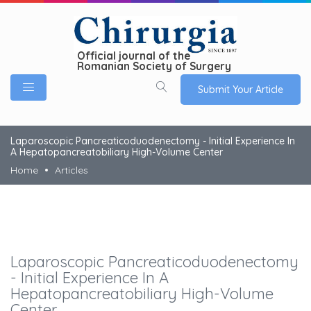
Official journal of the
Romanian Society of Surgery
Submit Your Article
Laparoscopic Pancreaticoduodenectomy - Initial Experience In
A Hepatopancreatobiliary High-Volume Center
Home
Articles
Laparoscopic Pancreaticoduodenectomy
- Initial Experience In A
Hepatopancreatobiliary High-Volume
Center