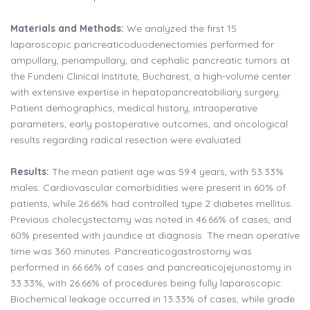
Materials and Methods:
We analyzed the first 15
laparoscopic pancreaticoduodenectomies performed for
ampullary, periampullary, and cephalic pancreatic tumors at
the Fundeni Clinical Institute, Bucharest, a high-volume center
with extensive expertise in hepatopancreatobiliary surgery.
Patient demographics, medical history, intraoperative
parameters, early postoperative outcomes, and oncological
results regarding radical resection were evaluated.
Results:
The mean patient age was 59.4 years, with 53.33%
males. Cardiovascular comorbidities were present in 60% of
patients, while 26.66% had controlled type 2 diabetes mellitus.
Previous cholecystectomy was noted in 46.66% of cases, and
60% presented with jaundice at diagnosis. The mean operative
time was 360 minutes. Pancreaticogastrostomy was
performed in 66.66% of cases and pancreaticojejunostomy in
33.33%, with 26.66% of procedures being fully laparoscopic.
Biochemical leakage occurred in 13.33% of cases, while grade