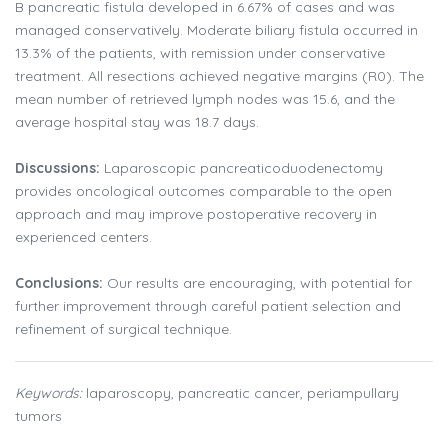
B pancreatic fistula developed in 6.67% of cases and was
managed conservatively. Moderate biliary fistula occurred in
13.3% of the patients, with remission under conservative
treatment. All resections achieved negative margins (R0). The
mean number of retrieved lymph nodes was 15.6, and the
average hospital stay was 18.7 days.
Discussions:
Laparoscopic pancreaticoduodenectomy
provides oncological outcomes comparable to the open
approach and may improve postoperative recovery in
experienced centers.
Conclusions:
Our results are encouraging, with potential for
further improvement through careful patient selection and
refinement of surgical technique.
Keywords:
laparoscopy, pancreatic cancer, periampullary
tumors