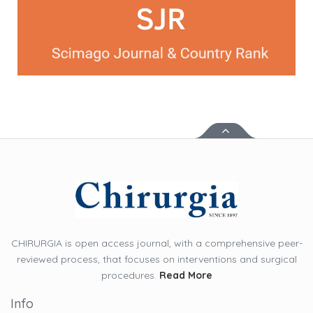
CHIRURGIA is open access journal, with a comprehensive peer-
reviewed process, that focuses on interventions and surgical
procedures.
Read More
Info