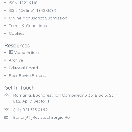
ISSN: 1221-9118
ISSN (online): 1842-368X
Online Manuscript Submission
Terms & Conditions
Cookies
Resources
Video Articles
Archive
Editorial Board
Peer Revire Process
Get In Touch
Romania, Bucharest, Ion Campineanu 33, Bloc 3, Sc. 1
Et.2, Ap. 7, Sector 1
(+4) 021 313.01.92
Editor[@]revistachirurgia.ro