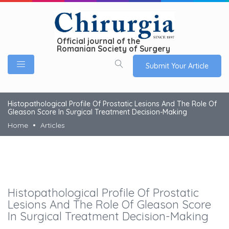
Official journal of the
Romanian Society of Surgery
Submit Your Article
Histopathological Profile Of Prostatic Lesions And The Role Of
Gleason Score In Surgical Treatment Decision-Making
Home
Articles
Histopathological Profile Of Prostatic
Lesions And The Role Of Gleason Score
In Surgical Treatment Decision-Making