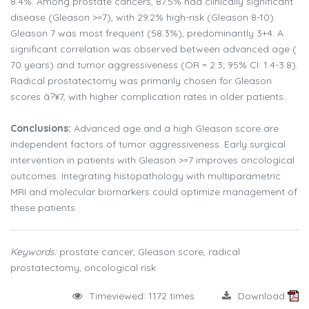
8.4%. Among prostate cancers, 87.5% had clinically significant
disease (Gleason >=7), with 29.2% high-risk (Gleason 8-10).
Gleason 7 was most frequent (58.3%), predominantly 3+4. A
significant correlation was observed between advanced age (
70 years) and tumor aggressiveness (OR = 2.3; 95% CI: 1.4-3.8).
Radical prostatectomy was primarily chosen for Gleason
scores â?¥7, with higher complication rates in older patients.
Conclusions:
Advanced age and a high Gleason score are
independent factors of tumor aggressiveness. Early surgical
intervention in patients with Gleason >=7 improves oncological
outcomes. Integrating histopathology with multiparametric
MRI and molecular biomarkers could optimize management of
these patients.
Keywords:
prostate cancer, Gleason score, radical
prostatectomy, oncological risk
Timeviewed: 1172 times
Download