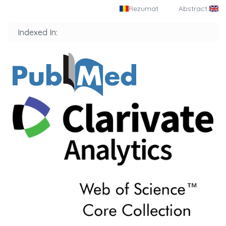
Rezumat
Abstract
Indexed In: