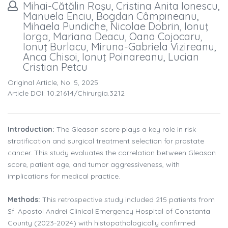
Mihai-Cătălin Roşu, Cristina Anita Ionescu,
Manuela Enciu, Bogdan Câmpineanu,
Mihaela Pundiche, Nicolae Dobrin, Ionuţ
Iorga, Mariana Deacu, Oana Cojocaru,
Ionuţ Burlacu, Miruna-Gabriela Vizireanu,
Anca Chisoi, Ionuţ Poinareanu, Lucian
Cristian Petcu
Original Article, No. 5, 2025
Article DOI: 10.21614/chirurgia.3212
Introduction:
The Gleason score plays a key role in risk
stratification and surgical treatment selection for prostate
cancer. This study evaluates the correlation between Gleason
score, patient age, and tumor aggressiveness, with
implications for medical practice.
Methods:
This retrospective study included 215 patients from
Sf. Apostol Andrei Clinical Emergency Hospital of Constanta
County (2023-2024) with histopathologically confirmed