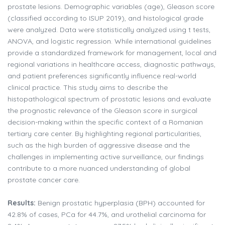
prostate lesions. Demographic variables (age), Gleason score
(classified according to ISUP 2019), and histological grade
were analyzed. Data were statistically analyzed using t tests,
ANOVA, and logistic regression. While international guidelines
provide a standardized framework for management, local and
regional variations in healthcare access, diagnostic pathways,
and patient preferences significantly influence real-world
clinical practice. This study aims to describe the
histopathological spectrum of prostatic lesions and evaluate
the prognostic relevance of the Gleason score in surgical
decision-making within the specific context of a Romanian
tertiary care center. By highlighting regional particularities,
such as the high burden of aggressive disease and the
challenges in implementing active surveillance, our findings
contribute to a more nuanced understanding of global
prostate cancer care.
Results:
Benign prostatic hyperplasia (BPH) accounted for
42.8% of cases, PCa for 44.7%, and urothelial carcinoma for