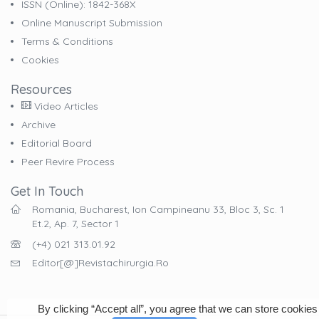
ISSN (online): 1842-368X
Online Manuscript Submission
Terms & Conditions
Cookies
Resources
Video Articles
Archive
Editorial Board
Peer Revire Process
Get In Touch
Romania, Bucharest, Ion Campineanu 33, Bloc 3, Sc. 1
Et.2, Ap. 7, Sector 1
(+4) 021 313.01.92
Editor[@]revistachirurgia.ro
By clicking “Accept all”, you agree that we can store cookies