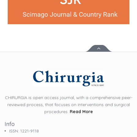
CHIRURGIA is open access journal, with a comprehensive peer-
reviewed process, that focuses on interventions and surgical
procedures.
Read More
Info
ISSN: 1221-9118