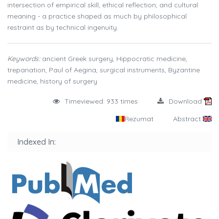
intersection of empirical skill, ethical reflection, and cultural
meaning - a practice shaped as much by philosophical
restraint as by technical ingenuity.
Keywords:
ancient Greek surgery, Hippocratic medicine,
trepanation, Paul of Aegina, surgical instruments, Byzantine
medicine, history of surgery
Timeviewed: 933 times
Download
Rezumat
Abstract
Indexed In: