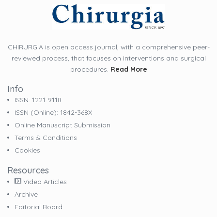
CHIRURGIA is open access journal, with a comprehensive peer-
reviewed process, that focuses on interventions and surgical
procedures.
Read More
Info
ISSN: 1221-9118
ISSN (online): 1842-368X
Online Manuscript Submission
Terms & Conditions
Cookies
Resources
Video Articles
Archive
Editorial Board