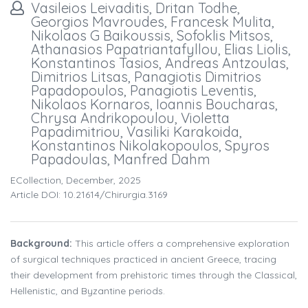
Vasileios Leivaditis, Dritan Todhe,
Georgios Mavroudes, Francesk Mulita,
Nikolaos G Baikoussis, Sofoklis Mitsos,
Athanasios Papatriantafyllou, Elias Liolis,
Konstantinos Tasios, Andreas Antzoulas,
Dimitrios Litsas, Panagiotis Dimitrios
Papadopoulos, Panagiotis Leventis,
Nikolaos Kornaros, Ioannis Boucharas,
Chrysa Andrikopoulou, Violetta
Papadimitriou, Vasiliki Karakoida,
Konstantinos Nikolakopoulos, Spyros
Papadoulas, Manfred Dahm
ECollection, December, 2025
Article DOI: 10.21614/chirurgia.3169
Background:
This article offers a comprehensive exploration
of surgical techniques practiced in ancient Greece, tracing
their development from prehistoric times through the Classical,
Hellenistic, and Byzantine periods.