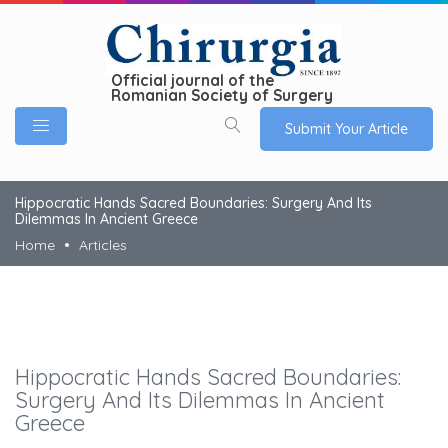
Official journal of the
Romanian Society of Surgery
Submit Your Article
Hippocratic Hands Sacred Boundaries: Surgery And Its
Dilemmas In Ancient Greece
Home
Articles
Hippocratic Hands Sacred Boundaries:
Surgery And Its Dilemmas In Ancient
Greece