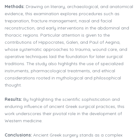
Methods:
Drawing on literary, archaeological, and anatomical
evidence, this examination explores procedures such as
trepanation, fracture management, nasal and facial
reconstruction, and early interventions in the abdominal and
thoracic regions. Particular attention is given to the
contributions of Hippocrates, Galen, and Paul of Aegina,
whose systematic approaches to trauma, wound care, and
operative techniques laid the foundation for later surgical
traditions. The study also highlights the use of specialized
instruments, pharmacological treatments, and ethical
considerations rooted in mythological and philosophical
thought.
Results:
By highlighting the scientific sophistication and
enduring influence of ancient Greek surgical practices, this
work underscores their pivotal role in the development of
Western medicine.
Conclusions:
Ancient Greek surgery stands as a complex