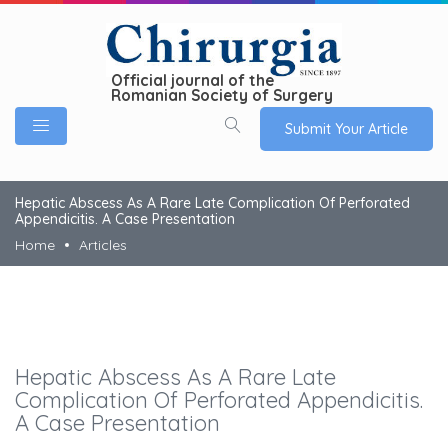
Official journal of the
Romanian Society of Surgery
Submit Your Article
Hepatic Abscess As A Rare Late Complication Of Perforated
Appendicitis. A Case Presentation
Home
Articles
Hepatic Abscess As A Rare Late
Complication Of Perforated Appendicitis.
A Case Presentation