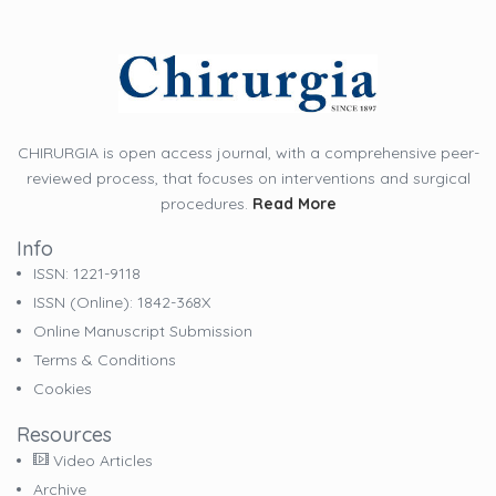
CHIRURGIA is open access journal, with a comprehensive peer-
reviewed process, that focuses on interventions and surgical
procedures.
Read More
Info
ISSN: 1221-9118
ISSN (online): 1842-368X
Online Manuscript Submission
Terms & Conditions
Cookies
Resources
Video Articles
Archive