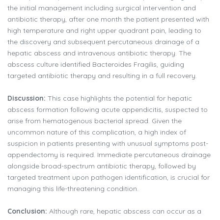
the initial management including surgical intervention and
antibiotic therapy, after one month the patient presented with
high temperature and right upper quadrant pain, leading to
the discovery and subsequent percutaneous drainage of a
hepatic abscess and intravenous antibiotic therapy. The
abscess culture identified Bacteroides Fragilis, guiding
targeted antibiotic therapy and resulting in a full recovery.
Discussion:
This case highlights the potential for hepatic
abscess formation following acute appendicitis, suspected to
arise from hematogenous bacterial spread. Given the
uncommon nature of this complication, a high index of
suspicion in patients presenting with unusual symptoms post-
appendectomy is required. Immediate percutaneous drainage
alongside broad-spectrum antibiotic therapy, followed by
targeted treatment upon pathogen identification, is crucial for
managing this life-threatening condition.
Conclusion:
Although rare, hepatic abscess can occur as a