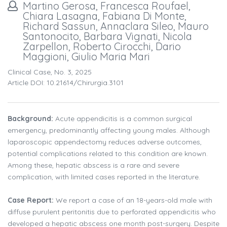
Martino Gerosa, Francesca Roufael,
Chiara Lasagna, Fabiana Di Monte,
Richard Sassun, Annaclara Sileo, Mauro
Santonocito, Barbara Vignati, Nicola
Zarpellon, Roberto Cirocchi, Dario
Maggioni, Giulio Maria Mari
Clinical Case, No. 3, 2025
Article DOI: 10.21614/chirurgia.3101
Background:
Acute appendicitis is a common surgical
emergency, predominantly affecting young males. Although
laparoscopic appendectomy reduces adverse outcomes,
potential complications related to this condition are known.
Among these, hepatic abscess is a rare and severe
complication, with limited cases reported in the literature.
Case Report:
We report a case of an 18-years-old male with
diffuse purulent peritonitis due to perforated appendicitis who
developed a hepatic abscess one month post-surgery. Despite