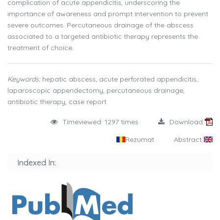
complication of acute appendicitis, underscoring the
importance of awareness and prompt intervention to prevent
severe outcomes. Percutaneous drainage of the abscess
associated to a targeted antibiotic therapy represents the
treatment of choice.
Keywords:
hepatic abscess, acute perforated appendicitis,
laparoscopic appendectomy, percutaneous drainage,
antibiotic therapy, case report
Timeviewed: 1297 times
Download
Rezumat
Abstract
Indexed In: