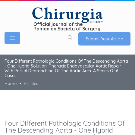
Official journal of the
Romanian Society of Surgery
Submit Your Article
Four Different Pathologic Conditions Of The Descending Aorta
- One Hybrid Solution: Thoracic Endovascular Aortic Repair
With Partial Debranching Of The Aortic Arch. A Series Of 6
Cases
Home
Articles
Four Different Pathologic Conditions Of
The Descending Aorta - One Hybrid