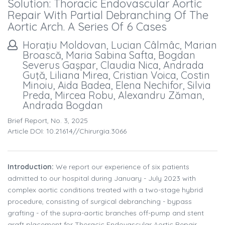
Solution: Thoracic Endovascular Aortic
Repair With Partial Debranching Of The
Aortic Arch. A Series Of 6 Cases
Horaţiu Moldovan, Lucian Câlmâc, Marian
Broască, Maria Sabina Safta, Bogdan
Severus Gaşpar, Claudia Nica, Andrada
Guţă, Liliana Mirea, Cristian Voica, Costin
Minoiu, Aida Badea, Elena Nechifor, Silvia
Preda, Mircea Robu, Alexandru Zăman,
Andrada Bogdan
Brief Report, No. 3, 2025
Article DOI: 10.21614//chirurgia.3066
Introduction:
We report our experience of six patients
admitted to our hospital during January - July 2023 with
complex aortic conditions treated with a two-stage hybrid
procedure, consisting of surgical debranching - bypass
grafting - of the supra-aortic branches off-pump and stent
graft placement for Thoracic Endovascular Aortic Repair