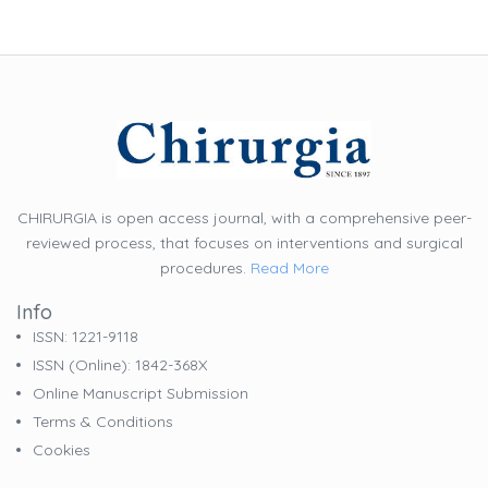
CHIRURGIA is open access journal, with a comprehensive peer-
reviewed process, that focuses on interventions and surgical
procedures.
Read More
Info
ISSN: 1221-9118
ISSN (online): 1842-368X
Online Manuscript Submission
Terms & Conditions
Cookies