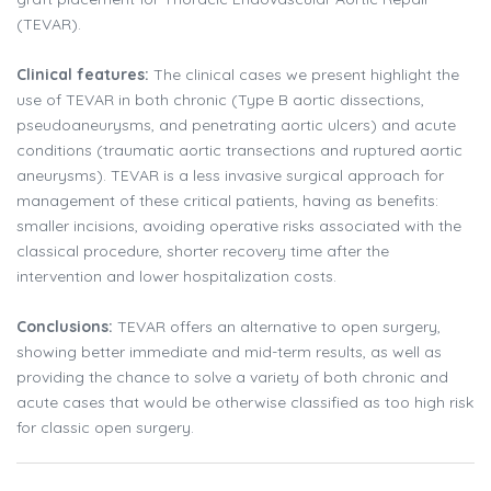
(TEVAR).
Clinical features:
The clinical cases we present highlight the
use of TEVAR in both chronic (Type B aortic dissections,
pseudoaneurysms, and penetrating aortic ulcers) and acute
conditions (traumatic aortic transections and ruptured aortic
aneurysms). TEVAR is a less invasive surgical approach for
management of these critical patients, having as benefits:
smaller incisions, avoiding operative risks associated with the
classical procedure, shorter recovery time after the
intervention and lower hospitalization costs.
Conclusions:
TEVAR offers an alternative to open surgery,
showing better immediate and mid-term results, as well as
providing the chance to solve a variety of both chronic and
acute cases that would be otherwise classified as too high risk
for classic open surgery.