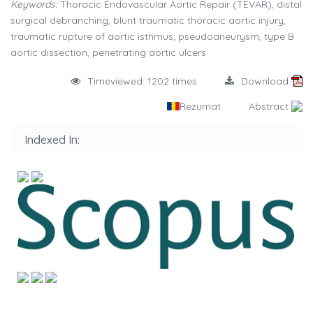
Keywords:
Thoracic Endovascular Aortic Repair (TEVAR), distal
surgical debranching, blunt traumatic thoracic aortic injury,
traumatic rupture of aortic isthmus; pseudoaneurysm, type B
aortic dissection, penetrating aortic ulcers
Timeviewed: 1202 times
Download
Rezumat
Abstract
Indexed In: