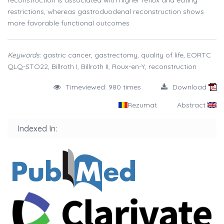
reconstruction is associated with higher reflux and eating
restrictions, whereas gastroduodenal reconstruction shows
more favorable functional outcomes
Keywords:
gastric cancer, gastrectomy, quality of life, EORTC
QLQ-STO22, Billroth I, Billroth II, Roux-en-Y, reconstruction
Timeviewed: 980 times
Download
Rezumat
Abstract
Indexed In: