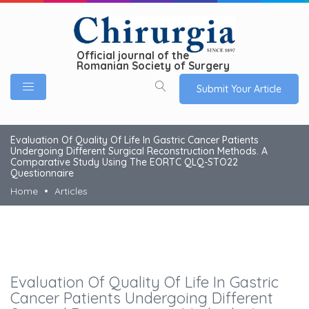
Official journal of the
Romanian Society of Surgery
Submit Your Article
Evaluation Of Quality Of Life In Gastric Cancer Patients
Undergoing Different Surgical Reconstruction Methods. A
Comparative Study Using The EORTC QLQ-STO22
Questionnaire
Home
Articles
Evaluation Of Quality Of Life In Gastric
Cancer Patients Undergoing Different