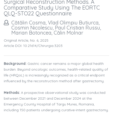
Surgical Reconstruction Methods. A
Comparative Study Using The EORTC
QLQ-STO22 Questionnaire
Cătălin Cosma, Vlad Olimpiu Butiurca,
Cosmin Nicolescu, Paul Cristian Russu,
Marian Botoncea, Călin Molnar
Original Article, No. 6, 2025
Article DOI: 10.21614/chirurgia.3203
Background:
Gastric cancer remains a major global health
burden. Beyond oncologic outcomes, health-related quality of
life (HRQoL) is increasingly recognized as a critical endpoint
influenced by the reconstruction method after gastrectomy.
Methods:
A prospective observational study was conducted
between December 2021 and December 2024 at the
Emergency County Hospital of Targu Mures, Romania,
including 150 patients undergoing curative-intent gastrectomy.