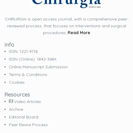
CHIRURGIA is open access journal, with a comprehensive peer-
reviewed process, that focuses on interventions and surgical
procedures.
Read More
Info
ISSN: 1221-9118
ISSN (online): 1842-368X
Online Manuscript Submission
Terms & Conditions
Cookies
Resources
Video Articles
Archive
Editorial Board
Peer Revire Process