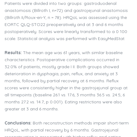
Patients were divided into two groups: gastroduodenal
anastomosis (Billroth I, n=72) and gastrojejunal anastomosis
(Billroth II/Roux-en-Y, n = 78). HRQoL was assessed using the
EORTC QLQ-STO22 preoperatively and at 3 and 6 months
postoperatively. Scores were linearly transformed to a 0 100
scale. Statistical analysis was performed with EasyMedStat
Results:
The mean age was 61 years, with similar baseline
characteristics. Postoperative complications occurred in
32.0% of patients, mostly grade I II. Both groups showed
deterioration in dysphagia, pain, reflux, and anxiety at 3
months, followed by partial recovery at 6 months. Reflux
scores were consistently higher in the gastrojejunal group at
all timepoints (baseline 26.1 vs. 17.6; 3 months 36.5 vs. 24.5; 6
months 27.2 vs. 14.7; p 0.001). Eating restrictions were also
greater at 3 and 6 months.
Conclusions:
Both reconstruction methods impair short-term
HRQoL, with partial recovery by 6 months. Gastrojejunal