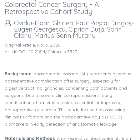
Colorectal Cancer Surgery - A
Retrospective Cohort Study
Ovidiu-Florin Ghirlea, Paul Paşca, Dragoş-
Eugen Georgescu, Ciprian Duţă, Sorin
Olariu, Marius-Sorin Murariu
Original Article, No. 3, 2026
Article DOI: 10.21614/chirurgia.3327
Background
: Anastomotic leakage (AL) represents a serious
postoperative complication after surgery, especially for
digestive tract malignancies, concerning both patients and
surgeons. Due to severe clinical repercussions, early
identification of patients at risk is essential for improving
postoperative outcomes. This study focused on assessing
clinical risk factors and the postoperative day 3 (POD 3)
biomarkers in early detection of anastomotic leakage.
Materials and Methods
: A retrospective observational study