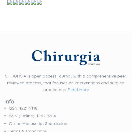
CHIRURGIA is open access journal, with a comprehensive peer-
reviewed process, that focuses on interventions and surgical
procedures.
Read More
Info
ISSN: 1221-9118
ISSN (online): 1842-368X
Online Manuscript Submission
Terms & Conditions