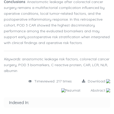
Conclusions
: Anastomotic leakage after colorectal cancer
surgery remains a multifactorial complication influenced by
operative conditions, local tumor-related factors, and the
postoperative inflammatory response. In this retrospective
cohort, POD 3 CAR showed the highest discriminatory
performance among the evaluated biomarkers and may
support early postoperative risk stratification when interpreted
with clinical findings and operative risk factors.
Keywords:
anastomotic leakage risk factors, colorectal cancer
surgery, POD 3 biomarkers, C-reactive protein, CAR, LCR, NLR,
albumin
Timeviewed: 217 times
Download
Rezumat
Abstract
Indexed In: