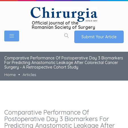
Official journal of the
Romanian Society of Surgery
Submit Your Article
Comparative Performance Of Postoperative Day 3 Biomarkers
For Predicting Anastomotic Leakage After Colorectal Cancer
Surgery - A Retrospective Cohort Study
Home
Articles
Comparative Performance Of
Postoperative Day 3 Biomarkers For
Predicting Anastomotic Leakage After