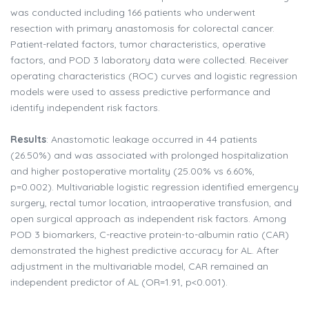
was conducted including 166 patients who underwent
resection with primary anastomosis for colorectal cancer.
Patient-related factors, tumor characteristics, operative
factors, and POD 3 laboratory data were collected. Receiver
operating characteristics (ROC) curves and logistic regression
models were used to assess predictive performance and
identify independent risk factors.
Results
: Anastomotic leakage occurred in 44 patients
(26.50%) and was associated with prolonged hospitalization
and higher postoperative mortality (25.00% vs 6.60%,
p=0.002). Multivariable logistic regression identified emergency
surgery, rectal tumor location, intraoperative transfusion, and
open surgical approach as independent risk factors. Among
POD 3 biomarkers, C-reactive protein-to-albumin ratio (CAR)
demonstrated the highest predictive accuracy for AL. After
adjustment in the multivariable model, CAR remained an
independent predictor of AL (OR=1.91, p<0.001).