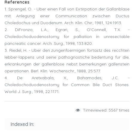
References
1. Sprengel, O. - Uber einen Fall von Extirpation der Gallanblase
mit Anlegung einer Communication zwischen Ductus
Choledochus und Duodenum. Arch. Klin. Chir., 1981, 124:1913.
2. DiFronzo, L.A., Egrari, S., O'Connell, T.X. -
Choledochoduodenostomy for palliation in unresectable
pancreatic cancer. Arch. Surg., 1998, 133:820.
3. Riedel, H. - Uber den zungenfoermigen fortastz des recchten
lebber-lappens und seine pathognostiche bedentung fur die,
erkrankungen der gallenblose nebst bemerkungen gallenstein
operationen. Berl. Klin. Wochenschr., 1888, 25:577.
4. De Aretxabala, X., Bahamodes, J.C. -
Choledochoduodenostomy for Common Bile Duct Stones.
World J. Surg., 1998, 22:1171.
Timeviewed: 5567 times
Indexed In: