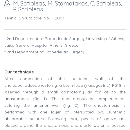
M. Safioleas, M. Stamatakos, C. Safioleas,
P. Safioleas
Tehnici Chirurgicale, No. 1, 2007
* 2nd Department of Propedeutic Surgery, University of Athens,
Laiko General Hospital, Athens, Greece
* 2nd Department of Propedeutic Surgery
Our technique
After completion of the posterior wall of the
choledochoduodenostomy, a Levin tube (nasogastric) FG18 is
inserted through a small gastrotomy as far as to the
anastomosis (
fig
. 1). The anastomosis is completed by
suturing the anterior wall (
fig
. 2). The anastomosis is
performed with one layer of interrupted 3/0 synthetic
absorbable sutures. Following that, pieces of gauze are
placed around the anastomosis and sterile water is passed