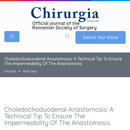
Official journal of the
Romanian Society of Surgery
Submit Your Article
Choledochoduodenal Anastomosis: A Technical Tip To Ensure
The Impermeability Of The Anastomosis
Home
Articles
Choledochoduodenal Anastomosis: A
Technical Tip To Ensure The
Impermeability Of The Anastomosis