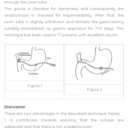
through the Levin tube.
The gauze is checked for dampness and consequently the
anastomosis is checked for impermeability. After that, the
Levin tube is slightly withdrawn and remains like gastrostomy
suitably immobilized, as gastric aspiration for 7-10 days. This
technique has been used in 17 patients with excellent results.
Figure 1
Figure 2
Discussion
There are two advantages in the described technique, herein.
1. It contributes towards ensuring that the sutures are
adequate and that there is not a leaking point.