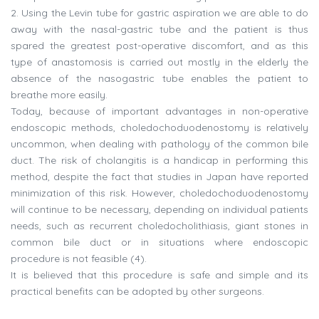
2. Using the Levin tube for gastric aspiration we are able to do
away with the nasal-gastric tube and the patient is thus
spared the greatest post-operative discomfort, and as this
type of anastomosis is carried out mostly in the elderly the
absence of the nasogastric tube enables the patient to
breathe more easily.
Today, because of important advantages in non-operative
endoscopic methods, choledochoduodenostomy is relatively
uncommon, when dealing with pathology of the common bile
duct. The risk of cholangitis is a handicap in performing this
method, despite the fact that studies in Japan have reported
minimization of this risk. However, choledochoduodenostomy
will continue to be necessary, depending on individual patients
needs, such as recurrent choledocholithiasis, giant stones in
common bile duct or in situations where endoscopic
procedure is not feasible (4).
It is believed that this procedure is safe and simple and its
practical benefits can be adopted by other surgeons.