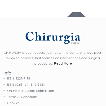
CHIRURGIA is open access journal, with a comprehensive peer-
reviewed process, that focuses on interventions and surgical
procedures.
Read More
Info
ISSN: 1221-9118
ISSN (online): 1842-368X
Online Manuscript Submission
Terms & Conditions
Cookies