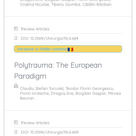
Cristina Niculae, Tiberiu Giumba, Cătălin Bărăian
Review Articles
DOI: 10.21614/chirurgia.116.6.664
Versiune in limba romana
Polytrauma: The European
Paradigm
Claudiu Ştefan Turculeţ, Teodor Florin Georgescu,
Florin Iordache, Dragoş Ene, Bogdan Gaşpar, Mircea
Beuran
Review Articles
DOI: 10.21614/chirurgia.116.6.669