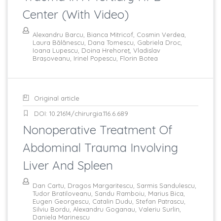
Center (with Video)
Alexandru Barcu, Bianca Mitricof, Cosmin Verdea,
Laura Bălănescu, Dana Tomescu, Gabriela Droc,
Ioana Lupescu, Doina Hrehoreţ, Vladislav
Braşoveanu, Irinel Popescu, Florin Botea
Original article
DOI: 10.21614/chirurgia.116.6.689
Nonoperative Treatment Of
Abdominal Trauma Involving
Liver And Spleen
Dan Cartu, Dragos Margaritescu, Sarmis Sandulescu,
Tudor Bratiloveanu, Sandu Ramboiu, Marius Bica,
Eugen Georgescu, Catalin Dudu, Stefan Patrascu,
Silviu Bordu, Alexandru Goganau, Valeriu Surlin,
Daniela Marinescu