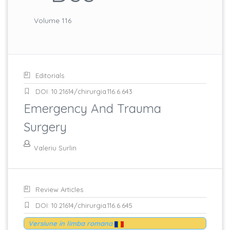
Volume 116
Editorials
DOI: 10.21614/chirurgia.116.6.643
Emergency And Trauma
Surgery
Valeriu Surlin
Review Articles
DOI: 10.21614/chirurgia.116.6.645
Versiune in limba romana