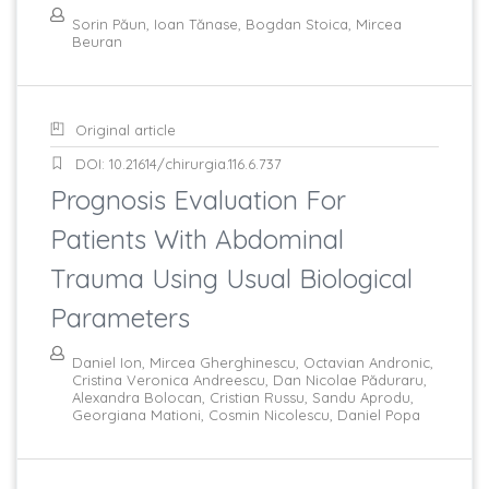
Sorin Păun, Ioan Tănase, Bogdan Stoica, Mircea
Beuran
Original article
DOI: 10.21614/chirurgia.116.6.737
Prognosis Evaluation For
Patients With Abdominal
Trauma Using Usual Biological
Parameters
Daniel Ion, Mircea Gherghinescu, Octavian Andronic,
Cristina Veronica Andreescu, Dan Nicolae Păduraru,
Alexandra Bolocan, Cristian Russu, Sandu Aprodu,
Georgiana Mationi, Cosmin Nicolescu, Daniel Popa