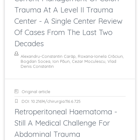
Trauma At A Level II Trauma
Center - A Single Center Review
Of Cases From The Last Two
Decades
Alexandru-Constantin Carâp, Roxana-Ionela Crăciun,
Bogdan Socea, Ion Păun, Cezar Moculescu, Vlad
Denis Constantin
Original article
DOI: 10.21614/chirurgia.116.6.725
Retroperitoneal Haematoma -
Still A Medical Challenge For
Abdominal Trauma