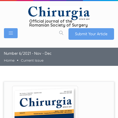
Official journal of the
Romanian Society of Surgery
Submit Your Article
Number 6/2021 - Nov - Dec
Home
Current Issue