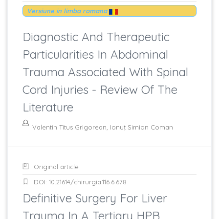
Versiune in limba romana
Diagnostic And Therapeutic
Particularities In Abdominal
Trauma Associated With Spinal
Cord Injuries - Review Of The
Literature
Valentin Titus Grigorean, Ionuţ Simion Coman
Original article
DOI: 10.21614/chirurgia.116.6.678
Definitive Surgery For Liver
Trauma In A Tertiary HPB