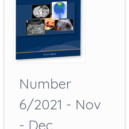
Number
6/2021 - Nov
- Dec