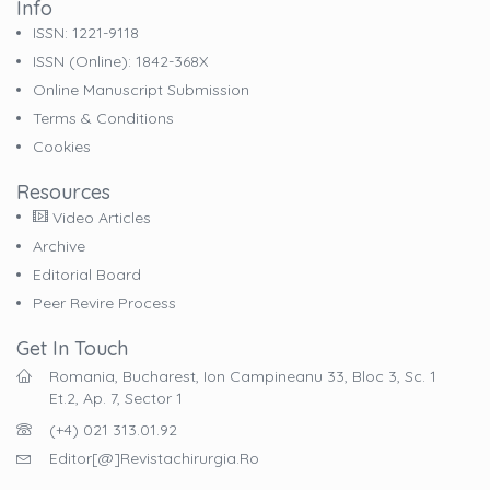
Info
ISSN: 1221-9118
ISSN (online): 1842-368X
Online Manuscript Submission
Terms & Conditions
Cookies
Resources
Video Articles
Archive
Editorial Board
Peer Revire Process
Get In Touch
Romania, Bucharest, Ion Campineanu 33, Bloc 3, Sc. 1
Et.2, Ap. 7, Sector 1
(+4) 021 313.01.92
Editor[@]revistachirurgia.ro