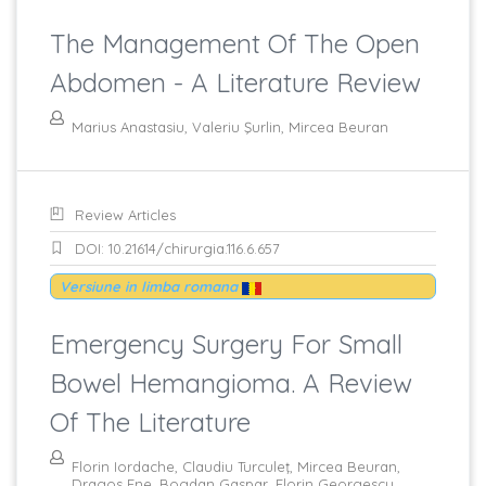
The Management Of The Open
Abdomen - A Literature Review
Marius Anastasiu, Valeriu Şurlin, Mircea Beuran
Review Articles
DOI: 10.21614/chirurgia.116.6.657
Versiune in limba romana
Emergency Surgery For Small
Bowel Hemangioma. A Review
Of The Literature
Florin Iordache, Claudiu Turculeţ, Mircea Beuran,
Dragos Ene, Bogdan Gaspar, Florin Georgescu,