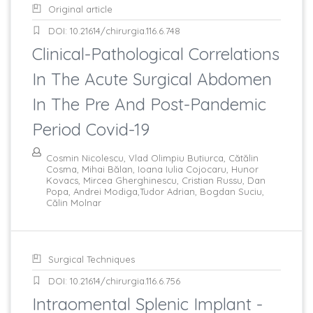
Original article
DOI: 10.21614/chirurgia.116.6.748
Clinical-Pathological Correlations
In The Acute Surgical Abdomen
In The Pre And Post-Pandemic
Period Covid-19
Cosmin Nicolescu, Vlad Olimpiu Butiurca, Cătălin
Cosma, Mihai Bălan, Ioana Iulia Cojocaru, Hunor
Kovacs, Mircea Gherghinescu, Cristian Russu, Dan
Popa, Andrei Modiga,Tudor Adrian, Bogdan Suciu,
Călin Molnar
Surgical Techniques
DOI: 10.21614/chirurgia.116.6.756
Intraomental Splenic Implant -