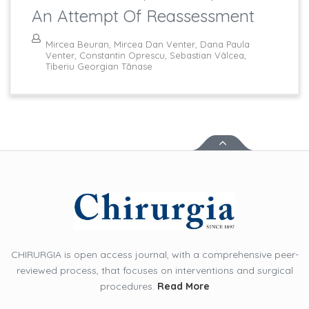
An Attempt Of Reassessment
Mircea Beuran, Mircea Dan Venter, Dana Paula
Venter, Constantin Oprescu, Sebastian Vâlcea,
Tiberiu Georgian Tănase
CHIRURGIA is open access journal, with a comprehensive peer-
reviewed process, that focuses on interventions and surgical
procedures.
Read More