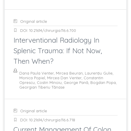
Original article
DOI: 10.21614/chirurgia.116.6.700
Interventional Radiology In
Splenic Trauma: If Not Now,
Then When?
Dana Paula Venter, Mircea Beuran, Laurenţiu Gulie,
Monica Popiel, Mircea Dan Venter, Constantin
Oprescu, Costin Minoiu, George Pană, Bogdan Popa,
Georgian Tiberiu Tănase
Original article
DOI: 10.21614/chirurgia.116.6.718
Current Management Of Colon