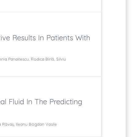
ve Results In Patients With
ia Panaitescu, Rodica Bîrlă, Silviu
l Fluid In The Predicting
a Răvaş, Ileanu Bogdan Vasile