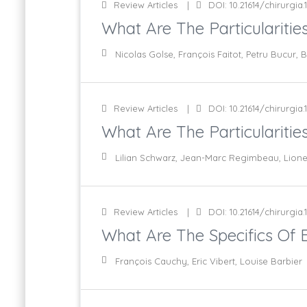
Review Articles
DOI: 10.21614/chirurgia.1
What Are The Particularities
Nicolas Golse, François Faitot, Petru Bucur,
Review Articles
DOI: 10.21614/chirurgia.1
What Are The Particularities
Lilian Schwarz, Jean-Marc Regimbeau, Lione
Review Articles
DOI: 10.21614/chirurgia.1
What Are The Specifics Of Bi
François Cauchy, Eric Vibert, Louise Barbier