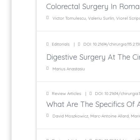
Colorectal Surgery In Rom
Victor Tomulescu, Valeriu Surlin, Viorel Scrip
Editorials
DOI: 10.21614/chirurgia.115.2.13
Digestive Surgery At The Cir
Marius Anastasiu
Review Articles
DOI: 10.21614/chirurgia.1
What Are The Specifics Of A
David Moszkowicz, Marc-Antoine Allard, Mari