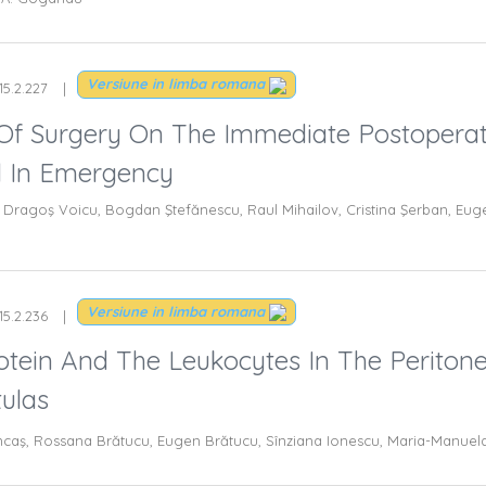
Versiune in limba romana
15.2.227
Of Surgery On The Immediate Postoperati
d In Emergency
Dragoş Voicu, Bogdan Ştefănescu, Raul Mihailov, Cristina Şerban, Eugen
Versiune in limba romana
15.2.236
tein And The Leukocytes In The Peritonea
tulas
rincaş, Rossana Brătucu, Eugen Brătucu, Sînziana Ionescu, Maria-Manuel