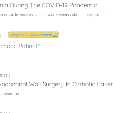
ania During The COVID-19 Pandemic
cariu, Vasile Bintintan, Ciprian Duta, Valentin Calu, Irinel Popescu, Adri
Versiune in limba romana
8
rhotic Patient*
15.2.140
bdominal Wall Surgery In Cirrhotic Patien
us Anastasiu