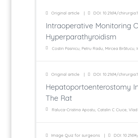
Original article
DOI: 10.21614/chirurgia.1
Intraoperative Monitoring 
Hyperparathyroidism
Costin Pasnicu, Petru Radu, Mircea Brătucu, I
Original article
DOI: 10.21614/chirurgia.1
Hepatoportoenterostomy In 
The Rat
Raluca-Cristina Apostu, Catalin C Ciuce, Vl
Image Quiz for surgeons
DOI: 10.21614/