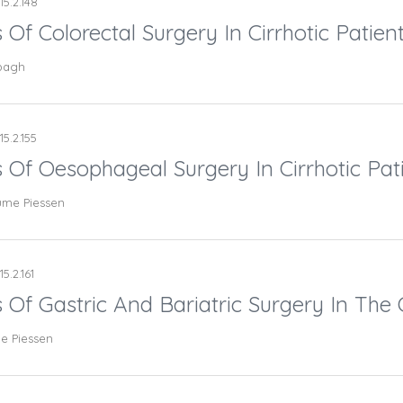
15.2.148
 Of Colorectal Surgery In Cirrhotic Patient
bbagh
15.2.155
s Of Oesophageal Surgery In Cirrhotic Pati
aume Piessen
5.2.161
 Of Gastric And Bariatric Surgery In The C
me Piessen