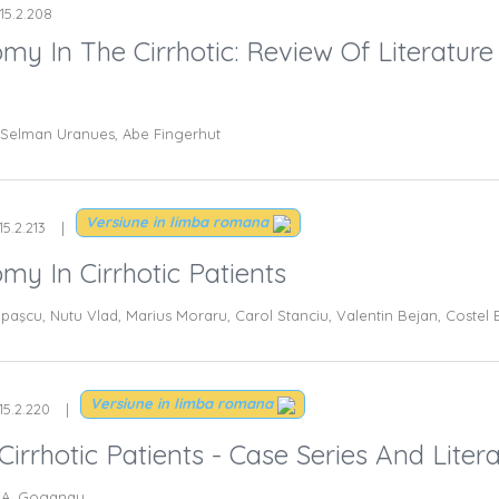
115.2.208
my In The Cirrhotic: Review Of Literature
i, Selman Uranues, Abe Fingerhut
Versiune in limba romana
15.2.213
my In Cirrhotic Patients
upaşcu, Nutu Vlad, Marius Moraru, Carol Stanciu, Valentin Bejan, Costel
Versiune in limba romana
15.2.220
irrhotic Patients - Case Series And Liter
, A. Goganau