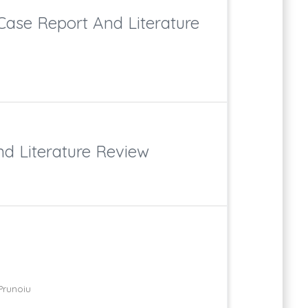
Case Report And Literature
d Literature Review
Prunoiu