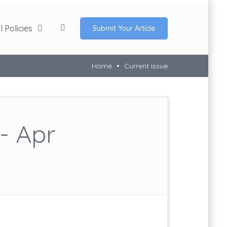
 Policies
Submit Your Article
Home
Current Issue
- Apr