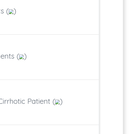
s (
)
ents (
)
irrhotic Patient (
)