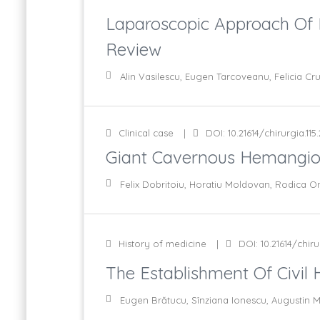
Laparoscopic Approach Of P
Review
Alin Vasilescu, Eugen Tarcoveanu, Felicia Cr
Clinical case
DOI: 10.21614/chirurgia.115
Giant Cavernous Hemangiom
Felix Dobritoiu, Horatiu Moldovan, Rodica On
History of medicine
DOI: 10.21614/chirur
The Establishment Of Civil 
Eugen Brătucu, Sînziana Ionescu, Augustin M