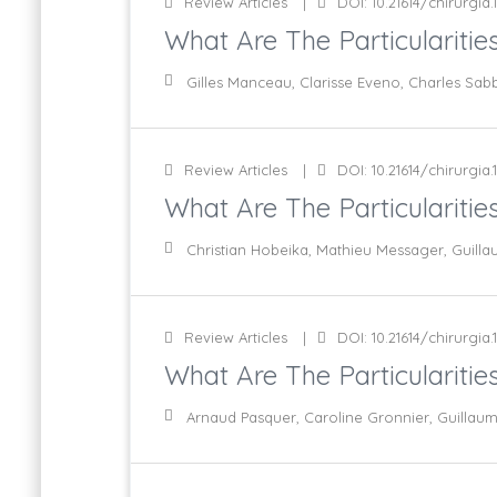
Review Articles
DOI: 10.21614/chirurgia.1
What Are The Particularities
Gilles Manceau, Clarisse Eveno, Charles Sa
Review Articles
DOI: 10.21614/chirurgia.1
What Are The Particularitie
Christian Hobeika, Mathieu Messager, Guill
Review Articles
DOI: 10.21614/chirurgia.11
What Are The Particularities
Arnaud Pasquer, Caroline Gronnier, Guillau