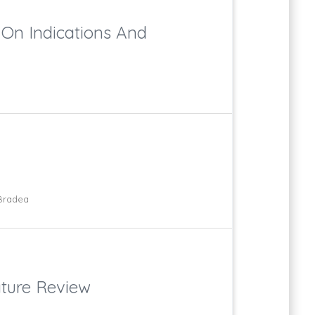
 On Indications And
 Bradea
ature Review