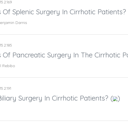
15.2.169
 Of Splenic Surgery In Cirrhotic Patients? 
 Benjamin Darnis
15.2.185
 Of Pancreatic Surgery In The Cirrhotic Pa
l Rebibo
15.2.191
liary Surgery In Cirrhotic Patients? (
)