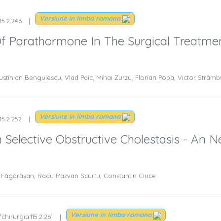
Versiune in limba romana
15.2.246
Of Parathormone In The Surgical Treatme
ustinian Bengulescu, Vlad Paic, Mihai Zurzu, Florian Popa, Victor Strâmb
Versiune in limba romana
15.2.252
Selective Obstructive Cholestasis - An 
ad Făgărăşan, Radu Razvan Scurtu, Constantin Ciuce
Versiune in limba romana
chirurgia.115.2.261