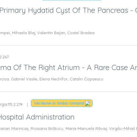
rimary Hydatid Cyst Of The Pancreas - 
umpei, Mihaela Blaj, Valentin Bejan, Costel Bradea
.2.267
a Of The Right Atrium - A Rare Case An
cica, Gabriel Vasile, Elena Nechifor, Catalin Copaescu
Versiune in limba romana
gia.115.2.274
Hospital Administration
arian Marincaş, Rossana Brătucu, Maria-Manuela Răvaş, Virgiliu-Mihail 