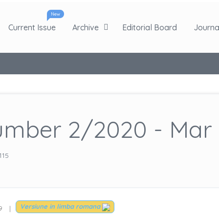
New
Current Issue
Archive
Editorial Board
Journal
mber 2/2020 - Mar 
115
Versiune in limba romana
9