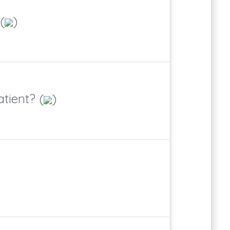
(
)
tient? (
)