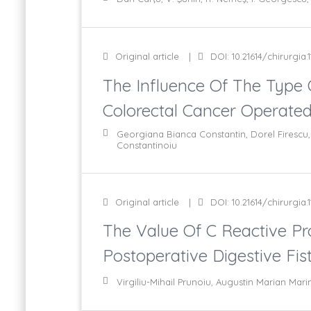
Original article
DOI: 10.21614/chirurgia.1
The Influence Of The Type 
Colorectal Cancer Operate
Georgiana Bianca Constantin, Dorel Firescu, 
Constantinoiu
Original article
DOI: 10.21614/chirurgia.1
The Value Of C Reactive Pro
Postoperative Digestive Fis
Virgiliu-Mihail Prunoiu, Augustin Marian Ma