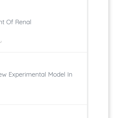
nt Of Renal
u
New Experimental Model In