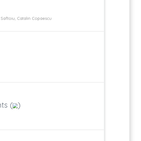
an Saftoiu, Catalin Copaescu
ts (
)