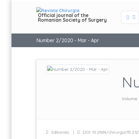
Official journal of the
Romanian Society of Surgery
Number 2/2020 - Mar - Apr
Nu
Volume 
Editorials
DOI: 10.21614/chirurgia.115.2.12