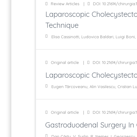
Review Articles
DOI: 10.21614/chirurgia.
Laparoscopic Cholecystecto
Technique
Elisa Cassinotti, Ludovica Baldari, Luigi Bon
Original article
DOI: 10.21614/chirurgia.1
Laparoscopic Cholecystecto
Eugen Târcoveanu, Alin Vasilescu, Cristian L
Original article
DOI: 10.21614/chirurgia.1
Gastroduodenal Surgery In C
Dan Cârţu, V. Şurlin, R. Nemeş, I. Georgescu