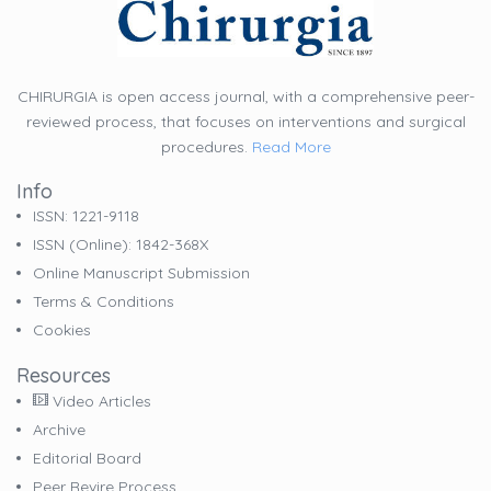
CHIRURGIA is open access journal, with a comprehensive peer-
reviewed process, that focuses on interventions and surgical
procedures.
Read More
Info
ISSN: 1221-9118
ISSN (online): 1842-368X
Online Manuscript Submission
Terms & Conditions
Cookies
Resources
Video Articles
Archive
Editorial Board
Peer Revire Process