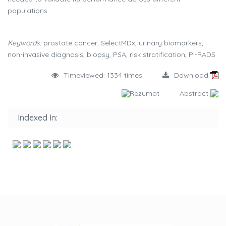
populations.
Keywords:
prostate cancer, SelectMDx, urinary biomarkers,
non-invasive diagnosis, biopsy, PSA, risk stratification, PI-RADS
Timeviewed: 1334 times
Download
Rezumat
Abstract
Indexed In: