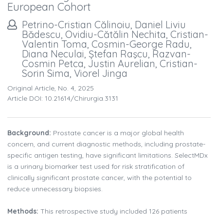
European Cohort
Petrino-Cristian Călinoiu, Daniel Liviu
Bădescu, Ovidiu-Cătălin Nechita, Cristian-
Valentin Toma, Cosmin-George Radu,
Diana Neculai, Ștefan Raşcu, Razvan-
Cosmin Petca, Justin Aurelian, Cristian-
Sorin Sima, Viorel Jinga
Original Article, No. 4, 2025
Article DOI: 10.21614/chirurgia.3131
Background:
Prostate cancer is a major global health
concern, and current diagnostic methods, including prostate-
specific antigen testing, have significant limitations. SelectMDx
is a urinary biomarker test used for risk stratification of
clinically significant prostate cancer, with the potential to
reduce unnecessary biopsies.
Methods:
This retrospective study included 126 patients