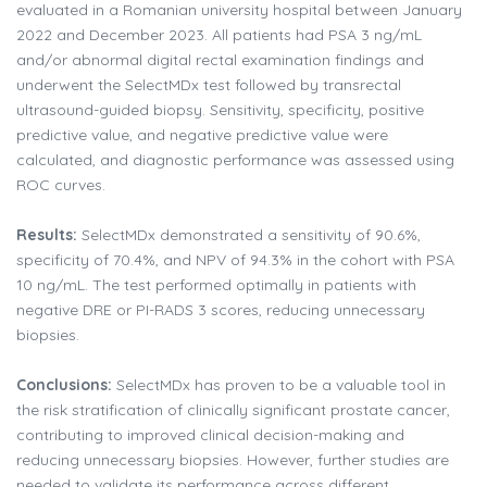
evaluated in a Romanian university hospital between January
2022 and December 2023. All patients had PSA 3 ng/mL
and/or abnormal digital rectal examination findings and
underwent the SelectMDx test followed by transrectal
ultrasound-guided biopsy. Sensitivity, specificity, positive
predictive value, and negative predictive value were
calculated, and diagnostic performance was assessed using
ROC curves.
Results:
SelectMDx demonstrated a sensitivity of 90.6%,
specificity of 70.4%, and NPV of 94.3% in the cohort with PSA
10 ng/mL. The test performed optimally in patients with
negative DRE or PI-RADS 3 scores, reducing unnecessary
biopsies.
Conclusions:
SelectMDx has proven to be a valuable tool in
the risk stratification of clinically significant prostate cancer,
contributing to improved clinical decision-making and
reducing unnecessary biopsies. However, further studies are
needed to validate its performance across different