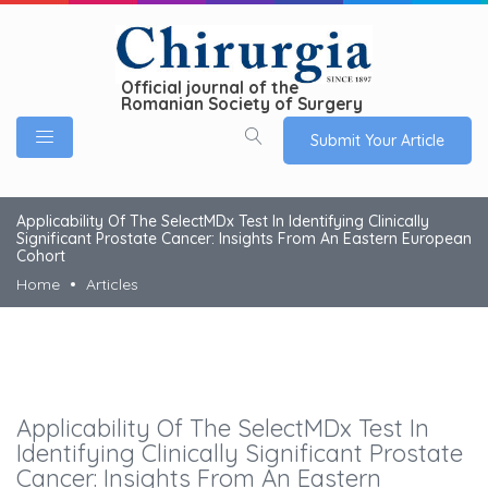
Official journal of the
Romanian Society of Surgery
Submit Your Article
Applicability Of The SelectMDx Test In Identifying Clinically
Significant Prostate Cancer: Insights From An Eastern European
Cohort
Home
Articles
Applicability Of The SelectMDx Test In
Identifying Clinically Significant Prostate
Cancer: Insights From An Eastern