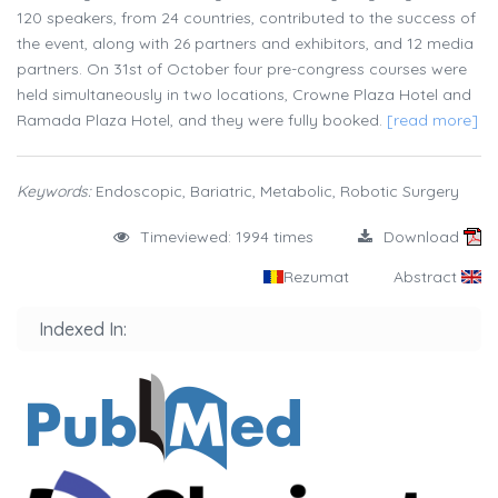
120 speakers, from 24 countries, contributed to the success of
the event, along with 26 partners and exhibitors, and 12 media
partners. On 31st of October four pre-congress courses were
held simultaneously in two locations, Crowne Plaza Hotel and
Ramada Plaza Hotel, and they were fully booked.
[read more]
Keywords:
Endoscopic, Bariatric, Metabolic, Robotic Surgery
Timeviewed: 1994 times
Download
Rezumat
Abstract
Indexed In: