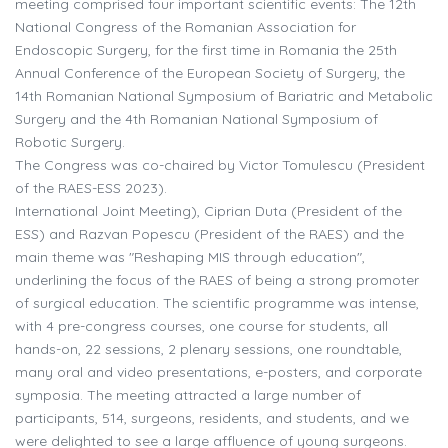
meeting comprised four important scientific events: The 12th
National Congress of the Romanian Association for
Endoscopic Surgery, for the first time in Romania the 25th
Annual Conference of the European Society of Surgery, the
14th Romanian National Symposium of Bariatric and Metabolic
Surgery and the 4th Romanian National Symposium of
Robotic Surgery.
The Congress was co-chaired by Victor Tomulescu (President
of the RAES-ESS 2023).
International Joint Meeting), Ciprian Duta (President of the
ESS) and Razvan Popescu (President of the RAES) and the
main theme was "Reshaping MIS through education",
underlining the focus of the RAES of being a strong promoter
of surgical education. The scientific programme was intense,
with 4 pre-congress courses, one course for students, all
hands-on, 22 sessions, 2 plenary sessions, one roundtable,
many oral and video presentations, e-posters, and corporate
symposia. The meeting attracted a large number of
participants, 514, surgeons, residents, and students, and we
were delighted to see a large affluence of young surgeons.