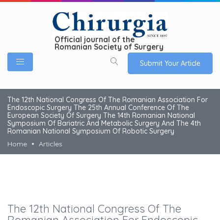
Official journal of the
Romanian Society of Surgery
Submit Your Article
The 12th National Congress Of The Romanian Association For
Endoscopic Surgery The 25th Annual Conference Of The
European Society Of Surgery The 14th Romanian National
Symposium Of Bariatric And Metabolic Surgery And The 4th
Romanian National Symposium Of Robotic Surgery
Home
Articles
The 12th National Congress Of The