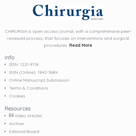
CHIRURGIA is open access journal, with a comprehensive peer-
reviewed process, that focuses on interventions and surgical
procedures.
Read More
Info
ISSN: 1221-9118
ISSN (online): 1842-368X
Online Manuscript Submission
Terms & Conditions
Cookies
Resources
Video Articles
Archive
Editorial Board