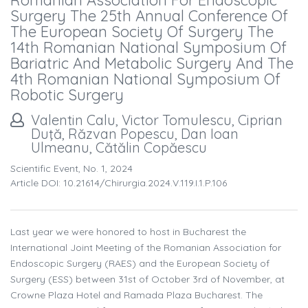
Romanian Association For Endoscopic
Surgery The 25th Annual Conference Of
The European Society Of Surgery The
14th Romanian National Symposium Of
Bariatric And Metabolic Surgery And The
4th Romanian National Symposium Of
Robotic Surgery
Valentin Calu, Victor Tomulescu, Ciprian
Duţă, Răzvan Popescu, Dan Ioan
Ulmeanu, Cătălin Copăescu
Scientific Event, No. 1, 2024
Article DOI: 10.21614/chirurgia.2024.v.119.i.1.p.106
Last year we were honored to host in Bucharest the
International Joint Meeting of the Romanian Association for
Endoscopic Surgery (RAES) and the European Society of
Surgery (ESS) between 31st of October 3rd of November, at
Crowne Plaza Hotel and Ramada Plaza Bucharest. The